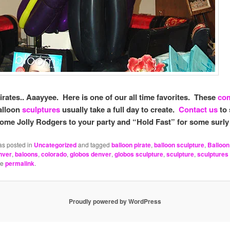
irates.. Aaayyee. Here is one of our all time favorites. These
co
alloon
sculptures
usually take a full day to create.
Contact us
to 
ome Jolly Rodgers to your party and “Hold Fast” for some surly
as posted in
Uncategorized
and tagged
balloon pirate
,
balloon sculpture
,
Balloon
nver
,
baloons
,
colorado
,
globos denver
,
globos sculpture
,
sculpture
,
sculptures
he
permalink
.
Proudly powered by WordPress