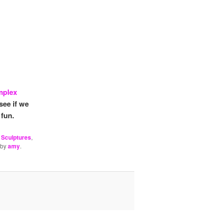
mplex
see if we
 fun.
 Sculptures
,
by
amy
.