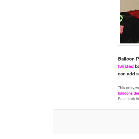
Balloon P
twisted
b
can add s
This entry w
balloons de
Bookmark t