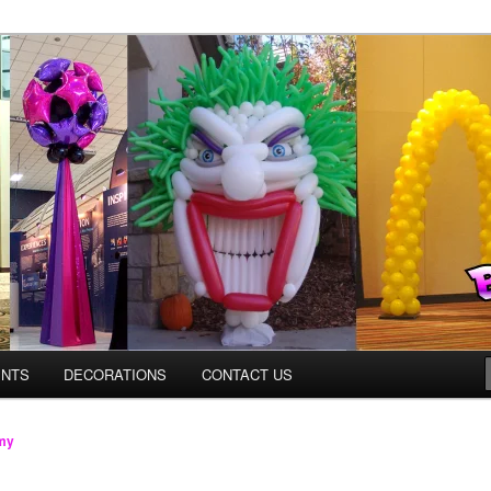
os.com
ENTS
DECORATIONS
CONTACT US
my