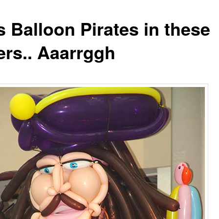
s Balloon Pirates in these
ers.. Aaarrggh