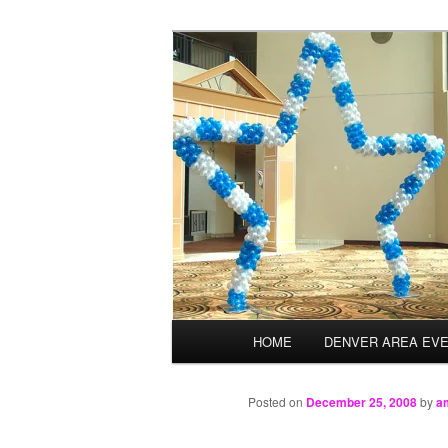
Skip
Balloons for Denver
to
primary
TheBalloonPr
content
Main
HOME
DENVER AREA EV
menu
Posted on
December 25, 2008
by
a