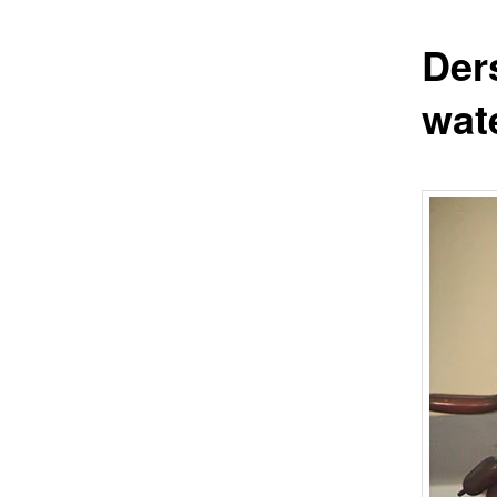
Der
wat