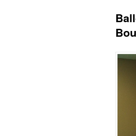
Bal
Bou