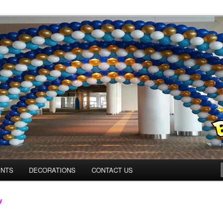
os.com
ENTS
DECORATIONS
CONTACT US
y