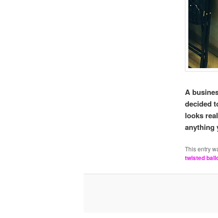
A busines
decided 
looks rea
anything 
This entry w
twisted ball