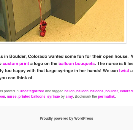
s in Boulder, Colorado wanted some fun for their open house.
to
custom print
a logo on the
balloon bouquets
. The nurse is 6 fee
lly too happy with that large syringe in her hands! We can
twist
a
you can think of.
as posted in
Uncategorized
and tagged
ballon
,
balloon
,
baloons
,
boulder
,
colorad
oon
,
nurse
,
printed balloons
,
syringe
by
amy
. Bookmark the
permalink
.
Proudly powered by WordPress