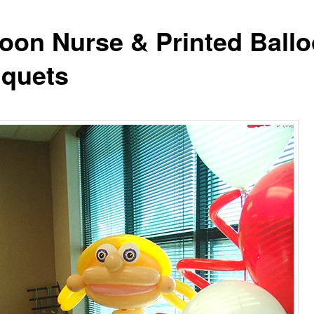
loon Nurse & Printed Ball
quets