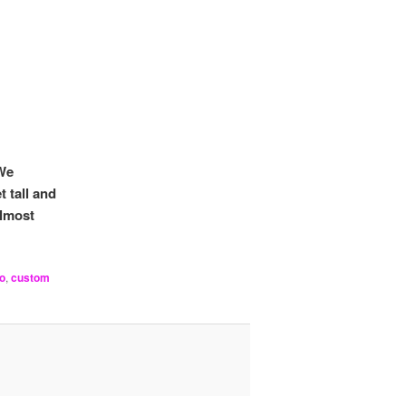
 We
t tall and
lmost
o
,
custom