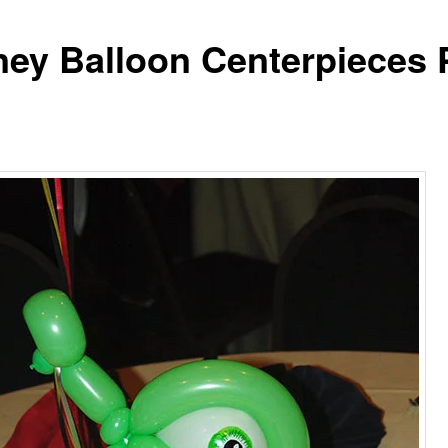
ney Balloon Centerpieces 