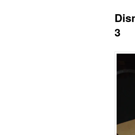
Dis
3