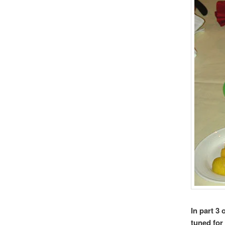
In part 3
tuned fo