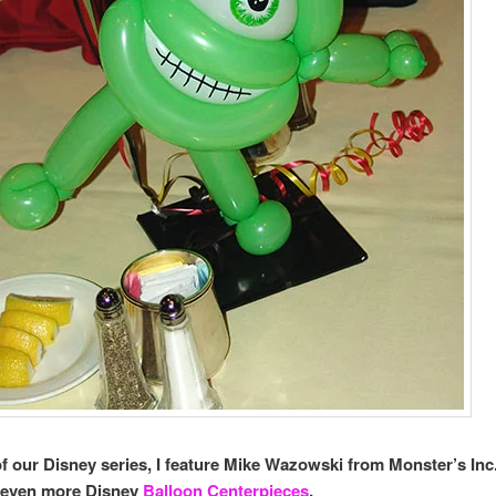
 of our Disney series, I feature Mike Wazowski from Monster’s Inc
r even more Disney
Balloon Centerpieces
.