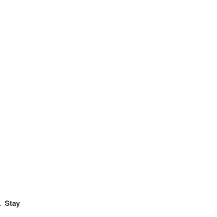
. Stay