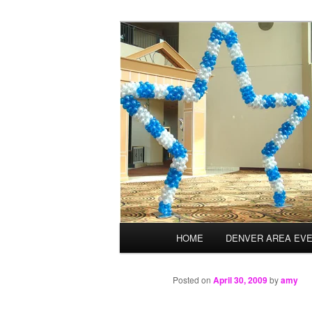
Skip
Balloons for Denver
to
primary
TheBalloonPr
content
Main
HOME
DENVER AREA EV
menu
Posted on
April 30, 2009
by
amy