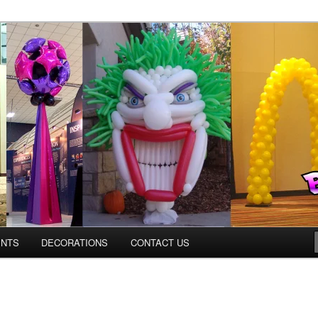
os.com
ENTS
DECORATIONS
CONTACT US