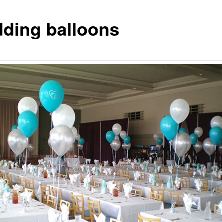
ding balloons