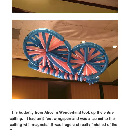
This butterfly from Alice in Wonderland took up the entire
ceiling. It had an 8 foot wingspan and was attached to the
ceiling with magnets. It was huge and really finished of the