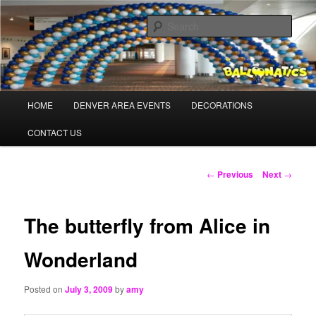
Skip
Balloons for Denver
to
Sear
primary
content
TheBalloonPros.com
Main
HOME
DENVER AREA EVENTS
DECORATIONS
menu
CONTACT US
Post
←
Previous
Next
→
navigation
The butterfly from Alice in
Wonderland
Posted on
July 3, 2009
by
amy