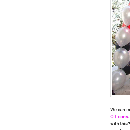
We can 
O-Loons
with thi