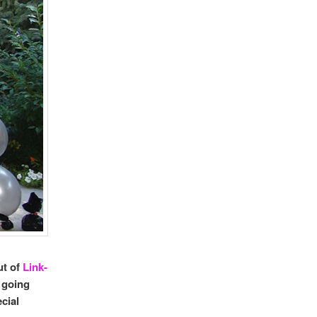
ut of
Link-
 going
cial