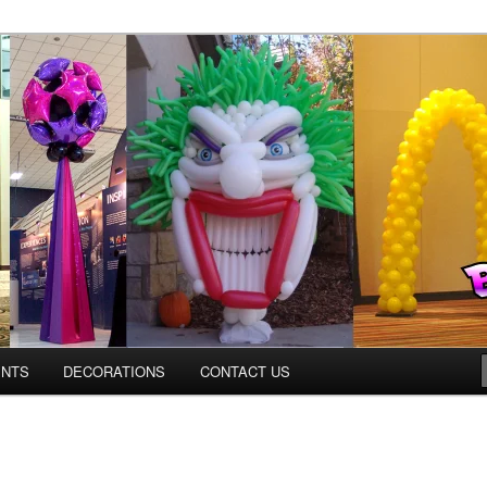
os.com
ENTS
DECORATIONS
CONTACT US