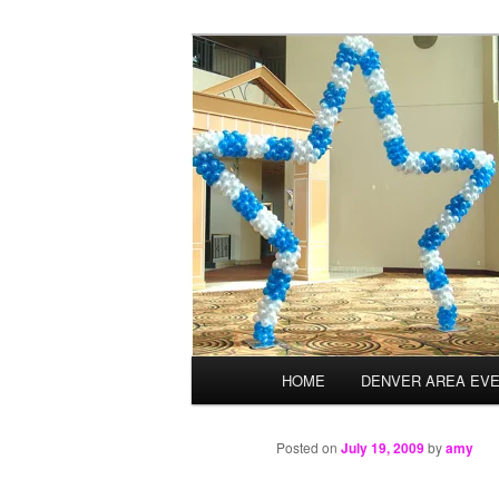
Skip
Balloons for Denver
to
primary
TheBalloonPr
content
Main
HOME
DENVER AREA EV
menu
Posted on
July 19, 2009
by
amy