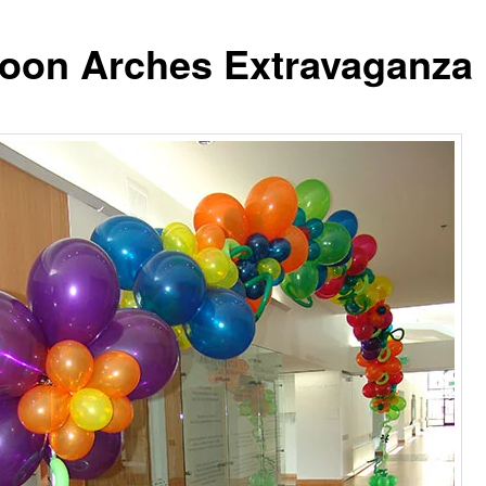
loon Arches Extravaganza