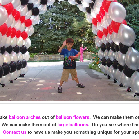
make
balloon arches
out of
balloon flowers
. We can make them o
. We can make them out of
large balloons
. Do you see where I’m
s?
Contact us
to have us make you something unique for your spe