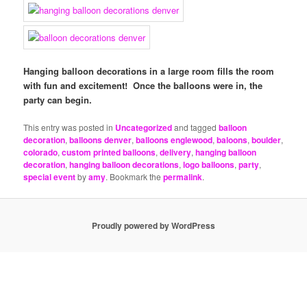
Hanging balloon decorations in a large room fills the room
with fun and excitement! Once the balloons were in, the
party can begin.
This entry was posted in
Uncategorized
and tagged
balloon
decoration
,
balloons denver
,
balloons englewood
,
baloons
,
boulder
,
colorado
,
custom printed balloons
,
delivery
,
hanging balloon
decoration
,
hanging balloon decorations
,
logo balloons
,
party
,
special event
by
amy
. Bookmark the
permalink
.
Proudly powered by WordPress