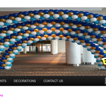
os.com
ENTS
DECORATIONS
CONTACT US
my