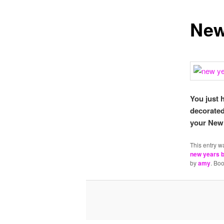
New
You just 
decorated
your New 
This entry w
new years b
by
amy
. Bo