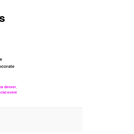
s
e
ecorate
os denver
,
cial event