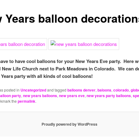
 Years balloon decoration
have to have cool balloons for your New Years Eve party. Here w
 New Life Church next to Park Meadows in Colorado. We can d
Years party with all kinds of cool balloons!
as posted in
Uncategorized
and tagged
balloons denver
,
baloons
,
colorado
,
glob
alloon party
,
new years balloons
,
new years eve
,
new years party balloons
,
spe
okmark the
permalink
.
Proudly powered by WordPress