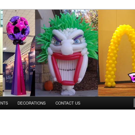
os.com
ENTS
DECORATIONS
CONTACT US