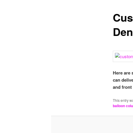
Cus
Den
Here are 
can deliv
and front
This entry w
balloon col