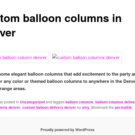
tom balloon columns in
ver
some elegant balloon columns that add excitement to the party 
er any color or themed balloon columns to anywhere in the Denv
 range areas.
as posted in
Uncategorized
and tagged
balloon columns
,
balloon columns delive
umns denver
,
custom balloon delivery denver
by
amy
. Bookmark the
permalink
.
Proudly powered by WordPress