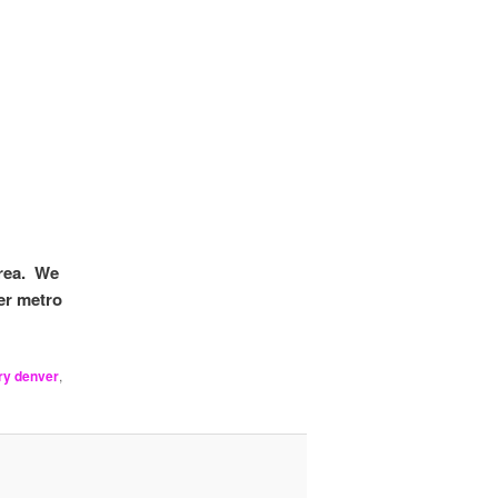
area. We
er metro
ry denver
,