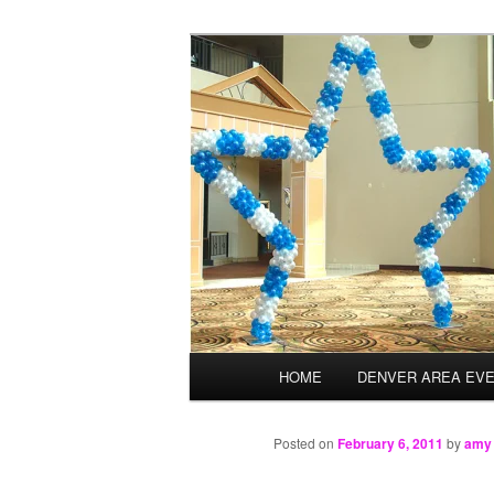
Skip
Balloons for Denver
to
primary
TheBalloonPr
content
Main
HOME
DENVER AREA EV
menu
Posted on
February 6, 2011
by
amy