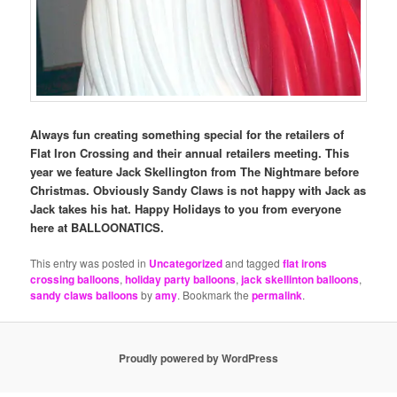
Always fun creating something special for the retailers of
Flat Iron Crossing and their annual retailers meeting. This
year we feature Jack Skellington from The Nightmare before
Christmas. Obviously Sandy Claws is not happy with Jack as
Jack takes his hat. Happy Holidays to you from everyone
here at BALLOONATICS.
This entry was posted in
Uncategorized
and tagged
flat irons
crossing balloons
,
holiday party balloons
,
jack skellinton balloons
,
sandy claws balloons
by
amy
. Bookmark the
permalink
.
Proudly powered by WordPress