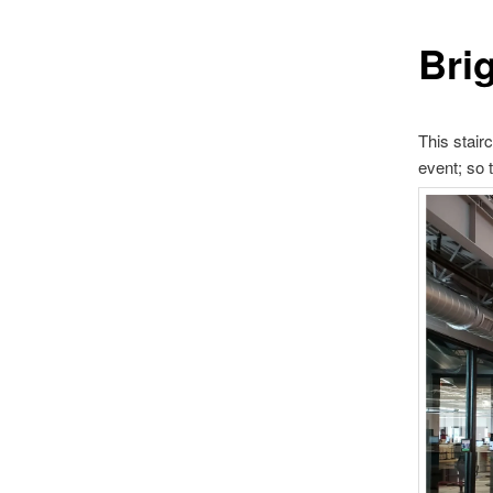
Brig
This stair
event; so t