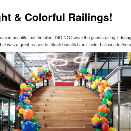
ht & Colorful Railings!
case is beautiful but the client DID NOT want the guests using it during
hat was a great reason to attach beautiful multi color balloons to the ra