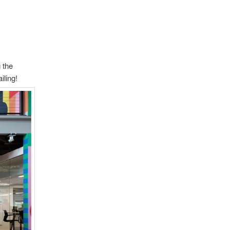
 the
iling!