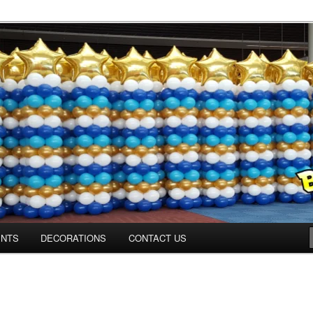
os.com
ENTS
DECORATIONS
CONTACT US