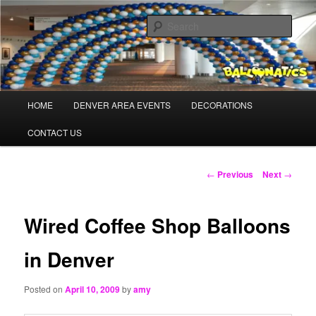
Skip
Balloons for Denver
to
Sear
primary
content
TheBalloonPros.com
Main
HOME
DENVER AREA EVENTS
DECORATIONS
menu
CONTACT US
Post
←
Previous
Next
→
navigation
Wired Coffee Shop Balloons
in Denver
Posted on
April 10, 2009
by
amy