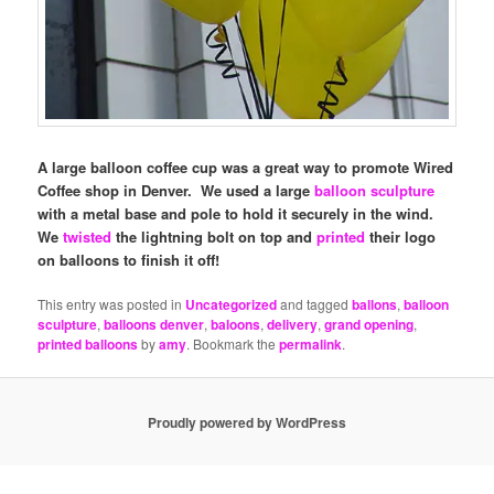
A large balloon coffee cup was a great way to promote Wired
Coffee shop in Denver. We used a large
balloon sculpture
with a metal base and pole to hold it securely in the wind.
We
twisted
the lightning bolt on top and
printed
their logo
on balloons to finish it off!
This entry was posted in
Uncategorized
and tagged
ballons
,
balloon
sculpture
,
balloons denver
,
baloons
,
delivery
,
grand opening
,
printed balloons
by
amy
. Bookmark the
permalink
.
Proudly powered by WordPress