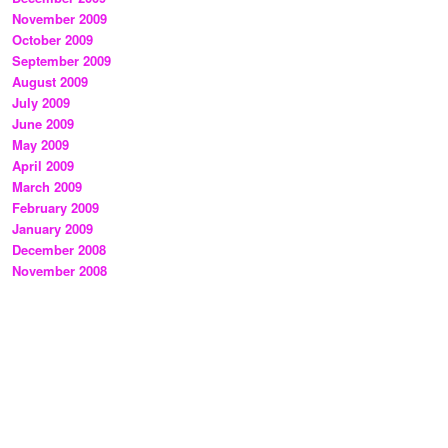
November 2009
October 2009
September 2009
August 2009
July 2009
June 2009
May 2009
April 2009
March 2009
February 2009
January 2009
December 2008
November 2008