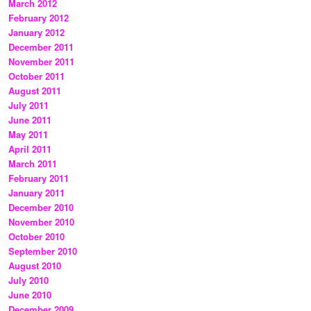
March 2012
February 2012
January 2012
December 2011
November 2011
October 2011
August 2011
July 2011
June 2011
May 2011
April 2011
March 2011
February 2011
January 2011
December 2010
November 2010
October 2010
September 2010
August 2010
July 2010
June 2010
December 2009