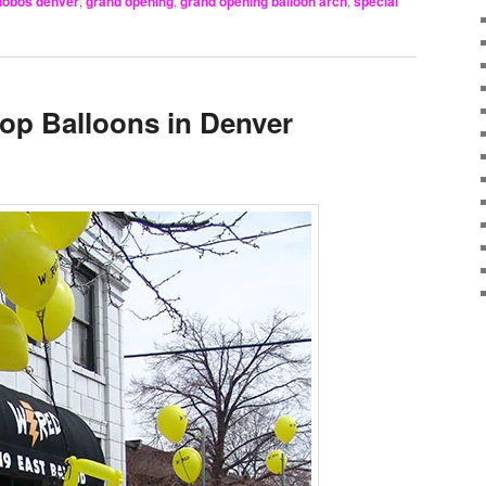
lobos denver
,
grand opening
,
grand opening balloon arch
,
special
op Balloons in Denver