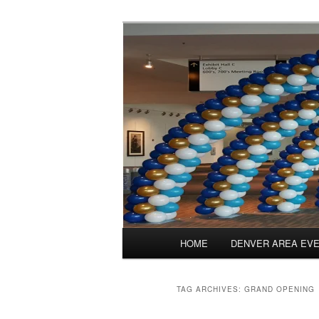
Skip
Skip
Balloons for Denver
to
to
primary
secondary
TheBalloonPr
content
content
Main
HOME
DENVER AREA EV
menu
TAG ARCHIVES:
GRAND OPENING