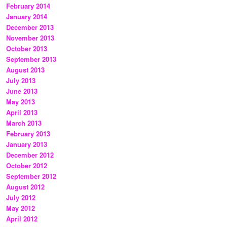
February 2014
January 2014
December 2013
November 2013
October 2013
September 2013
August 2013
July 2013
June 2013
May 2013
April 2013
March 2013
February 2013
January 2013
December 2012
October 2012
September 2012
August 2012
July 2012
May 2012
April 2012