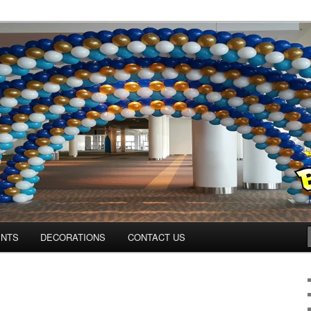
os.com
ENTS
DECORATIONS
CONTACT US