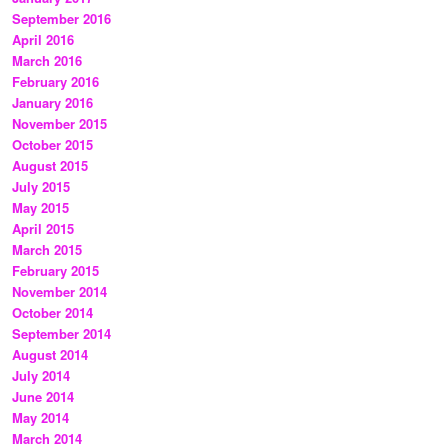
September 2016
April 2016
March 2016
February 2016
January 2016
November 2015
October 2015
August 2015
July 2015
May 2015
April 2015
March 2015
February 2015
November 2014
October 2014
September 2014
August 2014
July 2014
June 2014
May 2014
March 2014