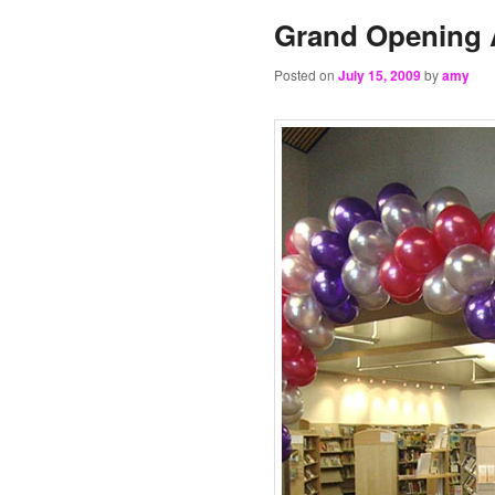
Grand Opening A
Posted on
July 15, 2009
by
amy