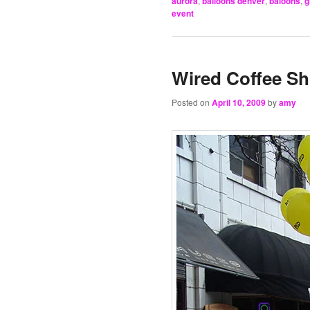
aurora
,
balloons denver
,
baloons
,
g
event
Wired Coffee Sh
Posted on
April 10, 2009
by
amy