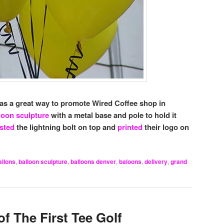
was a great way to promote Wired Coffee shop in
loon sculpture
with a metal base and pole to hold it
sted
the lightning bolt on top and
printed
their logo on
allons
,
balloon sculpture
,
balloons denver
,
baloons
,
delivery
,
grand
f The First Tee Golf