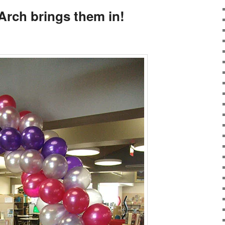
rch brings them in!