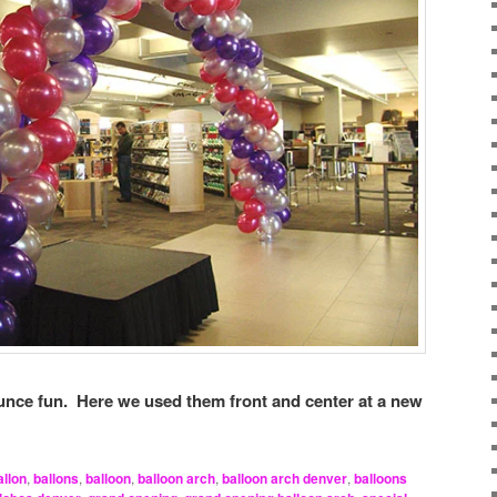
nce fun. Here we used them front and center at a new
allon
,
ballons
,
balloon
,
balloon arch
,
balloon arch denver
,
balloons