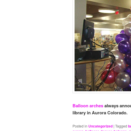
Balloon arches
always annou
library in Aurora Colorado.
Posted in
Uncategorized
|
Tagged
b