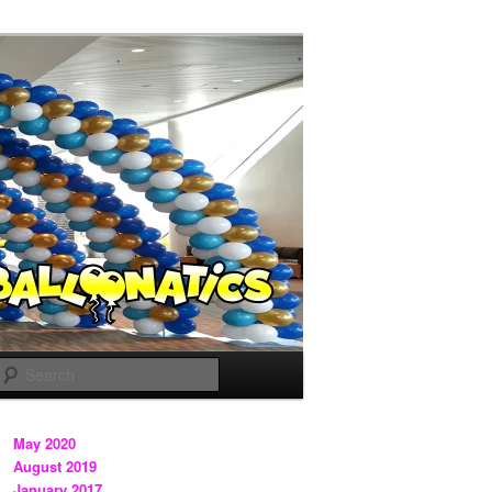
Search
May 2020
August 2019
January 2017