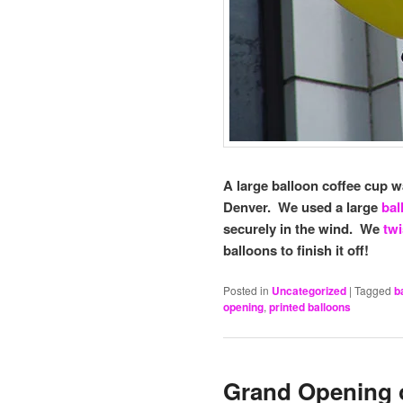
A large balloon coffee cup 
Denver. We used a large
bal
securely in the wind. We
twi
balloons to finish it off!
Posted in
Uncategorized
|
Tagged
b
opening
,
printed balloons
Grand Opening o