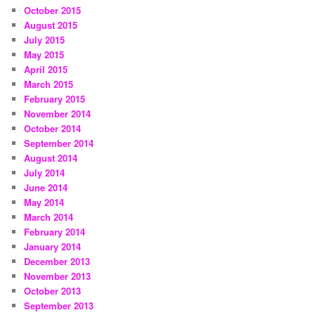
October 2015
August 2015
July 2015
May 2015
April 2015
March 2015
February 2015
November 2014
October 2014
September 2014
August 2014
July 2014
June 2014
May 2014
March 2014
February 2014
January 2014
December 2013
November 2013
October 2013
September 2013