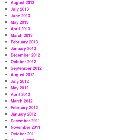
August 2013
July 2013
June 2013
May 2013
April 2013
March 2013
February 2013
January 2013
December 2012
October 2012
September 2012
August 2012
July 2012
May 2012
April 2012
March 2012
February 2012
January 2012
December 2011
November 2011
October 2011