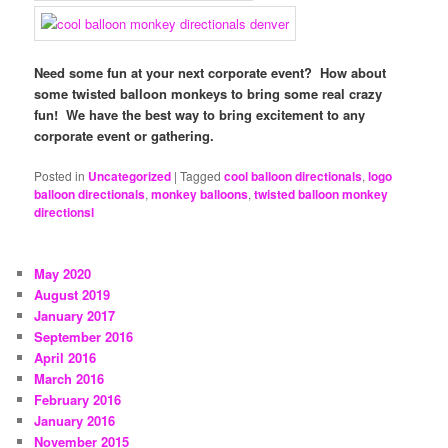
Need some fun at your next corporate event? How about
some twisted balloon monkeys to bring some real crazy
fun! We have the best way to bring excitement to any
corporate event or gathering.
Posted in
Uncategorized
|
Tagged
cool balloon directionals
,
logo
balloon directionals
,
monkey balloons
,
twisted balloon monkey
directionsl
May 2020
August 2019
January 2017
September 2016
April 2016
March 2016
February 2016
January 2016
November 2015