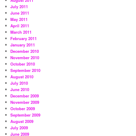
August 2011
July 2011
June 2011
May 2011
April 2011
March 2011
February 2011
January 2011
December 2010
November 2010
October 2010
September 2010
August 2010
July 2010
June 2010
December 2009
November 2009
October 2009
September 2009
August 2009
July 2009
June 2009