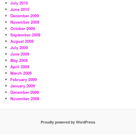
July 2010
June 2010
December 2009
November 2009
October 2009
September 2009
August 2009
July 2009
June 2009
May 2009
April 2009
March 2009
February 2009
January 2009
December 2008
November 2008
Proudly powered by WordPress