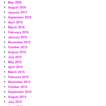
May 2020
August 2019
January 2017
September 2016
April 2016
March 2016
February 2016
January 2016
November 2015
October 2015
August 2015
July 2015
May 2015
April 2015
March 2015
February 2015
November 2014
October 2014
September 2014
August 2014
July 2014