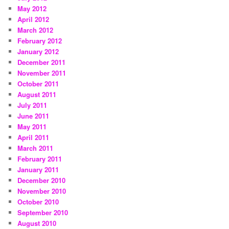
May 2012
April 2012
March 2012
February 2012
January 2012
December 2011
November 2011
October 2011
August 2011
July 2011
June 2011
May 2011
April 2011
March 2011
February 2011
January 2011
December 2010
November 2010
October 2010
September 2010
August 2010