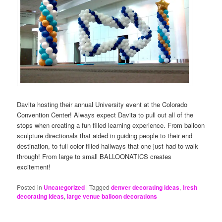
Davita hosting their annual University event at the Colorado
Convention Center! Always expect Davita to pull out all of the
stops when creating a fun filled learning experience. From balloon
sculpture directionals that aided in guiding people to their end
destination, to full color filled hallways that one just had to walk
through! From large to small BALLOONATICS creates
excitement!
Posted in
Uncategorized
|
Tagged
denver decorating ideas
,
fresh
decorating ideas
,
large venue balloon decorations