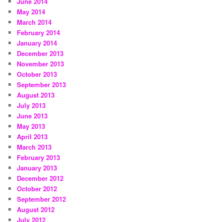
June 2014
May 2014
March 2014
February 2014
January 2014
December 2013
November 2013
October 2013
September 2013
August 2013
July 2013
June 2013
May 2013
April 2013
March 2013
February 2013
January 2013
December 2012
October 2012
September 2012
August 2012
July 2012