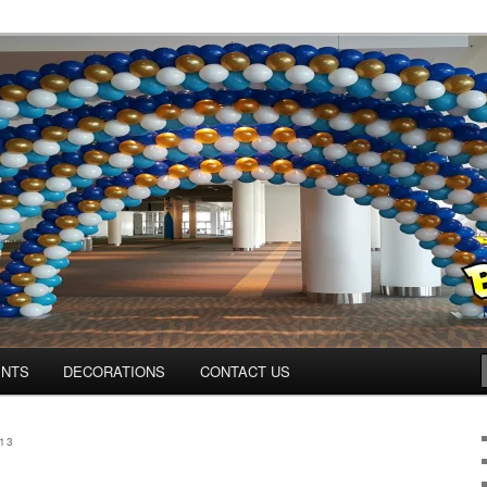
os.com
ENTS
DECORATIONS
CONTACT US
13