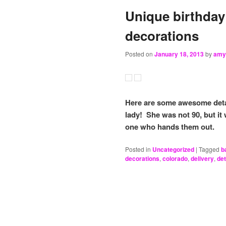
Unique birthday
decorations
Posted on
January 18, 2013
by
amy
Here are some awesome detai
lady! She was not 90, but it w
one who hands them out.
Posted in
Uncategorized
|
Tagged
b
decorations
,
colorado
,
delivery
,
det