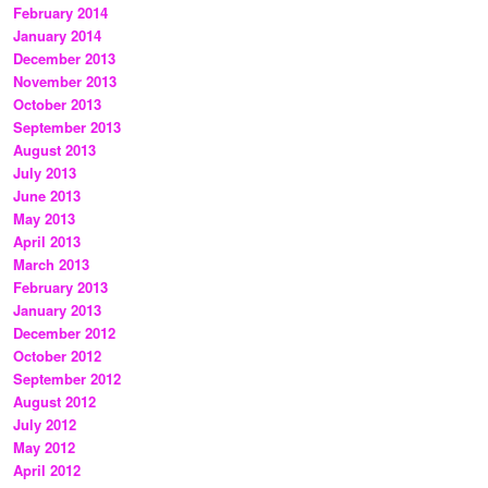
February 2014
January 2014
December 2013
November 2013
October 2013
September 2013
August 2013
July 2013
June 2013
May 2013
April 2013
March 2013
February 2013
January 2013
December 2012
October 2012
September 2012
August 2012
July 2012
May 2012
April 2012