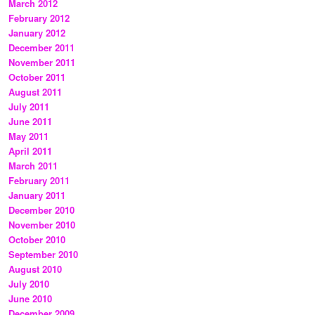
March 2012
February 2012
January 2012
December 2011
November 2011
October 2011
August 2011
July 2011
June 2011
May 2011
April 2011
March 2011
February 2011
January 2011
December 2010
November 2010
October 2010
September 2010
August 2010
July 2010
June 2010
December 2009