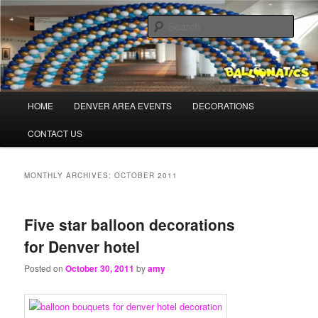
Skip
Skip
Balloons for Denver
to
to
Sear
primary
secondary
content
content
TheBalloonPros.com
Main
HOME
DENVER AREA EVENTS
DECORATIONS
menu
CONTACT US
MONTHLY ARCHIVES:
OCTOBER 2011
Five star balloon decorations
for Denver hotel
Posted on
October 30, 2011
by
amy