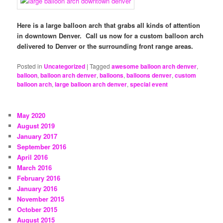
Here is a large balloon arch that grabs all kinds of attention
in downtown Denver. Call us now for a custom balloon arch
delivered to Denver or the surrounding front range areas.
Posted in
Uncategorized
|
Tagged
awesome balloon arch denver
,
balloon
,
balloon arch denver
,
balloons
,
balloons denver
,
custom
balloon arch
,
large balloon arch denver
,
special event
May 2020
August 2019
January 2017
September 2016
April 2016
March 2016
February 2016
January 2016
November 2015
October 2015
August 2015