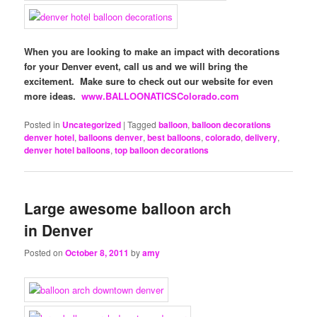
When you are looking to make an impact with decorations
for your Denver event, call us and we will bring the
excitement. Make sure to check out our website for even
more ideas.
www.BALLOONATICSColorado.com
Posted in
Uncategorized
|
Tagged
balloon
,
balloon decorations
denver hotel
,
balloons denver
,
best balloons
,
colorado
,
delivery
,
denver hotel balloons
,
top balloon decorations
Large awesome balloon arch
in Denver
Posted on
October 8, 2011
by
amy