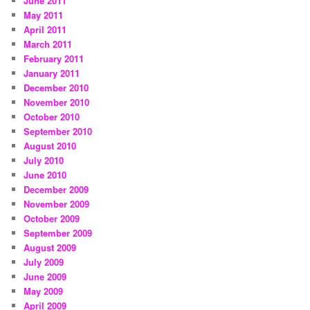
June 2011
May 2011
April 2011
March 2011
February 2011
January 2011
December 2010
November 2010
October 2010
September 2010
August 2010
July 2010
June 2010
December 2009
November 2009
October 2009
September 2009
August 2009
July 2009
June 2009
May 2009
April 2009