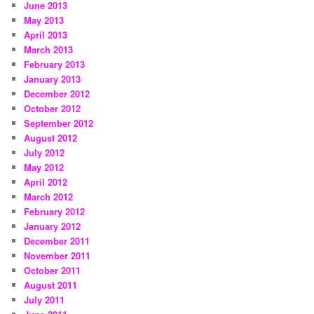
June 2013
May 2013
April 2013
March 2013
February 2013
January 2013
December 2012
October 2012
September 2012
August 2012
July 2012
May 2012
April 2012
March 2012
February 2012
January 2012
December 2011
November 2011
October 2011
August 2011
July 2011