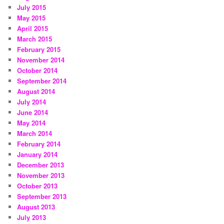
July 2015
May 2015
April 2015
March 2015
February 2015
November 2014
October 2014
September 2014
August 2014
July 2014
June 2014
May 2014
March 2014
February 2014
January 2014
December 2013
November 2013
October 2013
September 2013
August 2013
July 2013