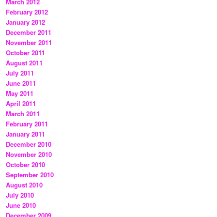
March 2012
February 2012
January 2012
December 2011
November 2011
October 2011
August 2011
July 2011
June 2011
May 2011
April 2011
March 2011
February 2011
January 2011
December 2010
November 2010
October 2010
September 2010
August 2010
July 2010
June 2010
December 2009