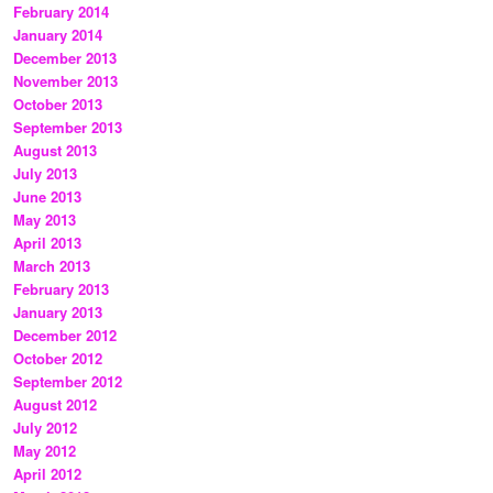
February 2014
January 2014
December 2013
November 2013
October 2013
September 2013
August 2013
July 2013
June 2013
May 2013
April 2013
March 2013
February 2013
January 2013
December 2012
October 2012
September 2012
August 2012
July 2012
May 2012
April 2012