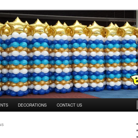
os.com
ENTS
DECORATIONS
CONTACT US
NS