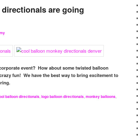
directionals are going
my
 corporate event? How about some twisted balloon
crazy fun! We have the best way to bring excitement to
ring.
ool balloon directionals
,
logo balloon directionals
,
monkey balloons
,