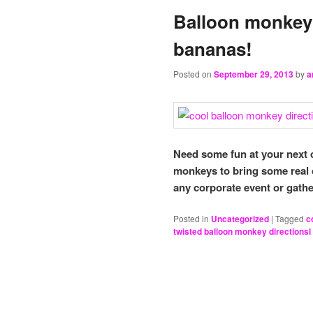
Balloon monkey 
bananas!
Posted on
September 29, 2013
by
a
Need some fun at your next
monkeys to bring some real 
any corporate event or gathe
Posted in
Uncategorized
|
Tagged
c
twisted balloon monkey directionsl