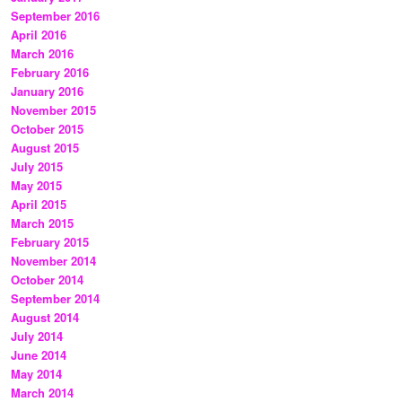
September 2016
April 2016
March 2016
February 2016
January 2016
November 2015
October 2015
August 2015
July 2015
May 2015
April 2015
March 2015
February 2015
November 2014
October 2014
September 2014
August 2014
July 2014
June 2014
May 2014
March 2014