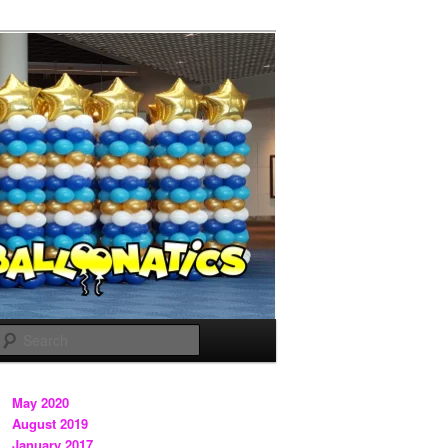
Search
May 2020
August 2019
January 2017