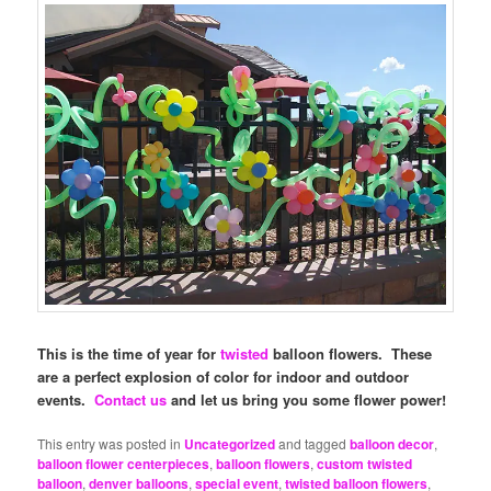
This is the time of year for
twisted
balloon flowers. These
are a perfect explosion of color for indoor and outdoor
events.
Contact us
and let us bring you some flower power!
This entry was posted in
Uncategorized
and tagged
balloon decor
,
balloon flower centerpieces
,
balloon flowers
,
custom twisted
balloon
,
denver balloons
,
special event
,
twisted balloon flowers
,