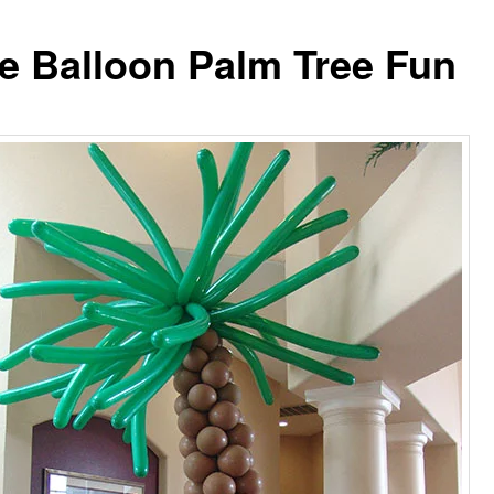
e Balloon Palm Tree Fun