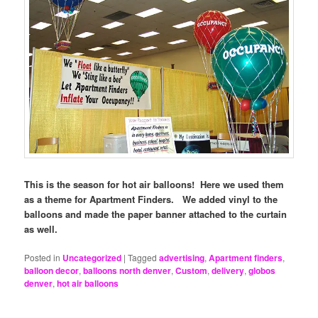
This is the season for hot air balloons! Here we used them
as a theme for Apartment Finders. We added vinyl to the
balloons and made the paper banner attached to the curtain
as well.
Posted in
Uncategorized
|
Tagged
advertising
,
Apartment finders
,
balloon decor
,
balloons north denver
,
Custom
,
delivery
,
globos
denver
,
hot air balloons