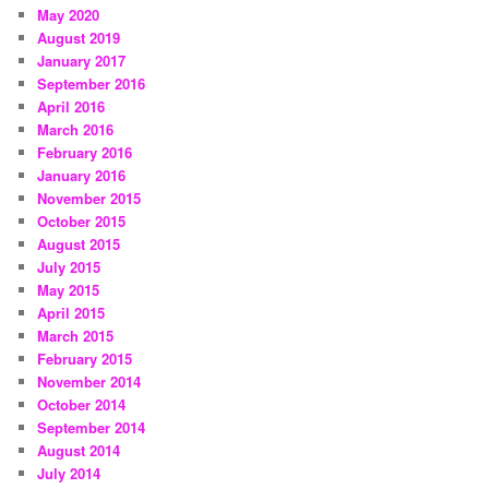
May 2020
August 2019
January 2017
September 2016
April 2016
March 2016
February 2016
January 2016
November 2015
October 2015
August 2015
July 2015
May 2015
April 2015
March 2015
February 2015
November 2014
October 2014
September 2014
August 2014
July 2014