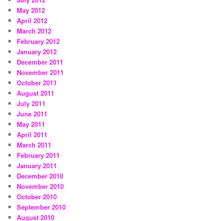
May 2012
April 2012
March 2012
February 2012
January 2012
December 2011
November 2011
October 2011
August 2011
July 2011
June 2011
May 2011
April 2011
March 2011
February 2011
January 2011
December 2010
November 2010
October 2010
September 2010
August 2010