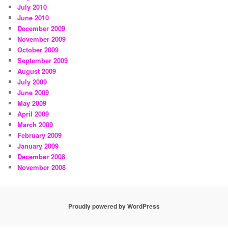
July 2010
June 2010
December 2009
November 2009
October 2009
September 2009
August 2009
July 2009
June 2009
May 2009
April 2009
March 2009
February 2009
January 2009
December 2008
November 2008
Proudly powered by WordPress