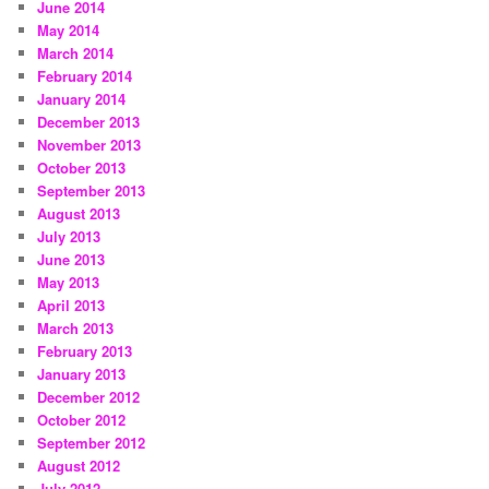
June 2014
May 2014
March 2014
February 2014
January 2014
December 2013
November 2013
October 2013
September 2013
August 2013
July 2013
June 2013
May 2013
April 2013
March 2013
February 2013
January 2013
December 2012
October 2012
September 2012
August 2012
July 2012