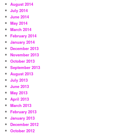
August 2014
July 2014
June 2014
May 2014
March 2014
February 2014
January 2014
December 2013
November 2013
October 2013
September 2013
August 2013
July 2013
June 2013
May 2013
April 2013
March 2013
February 2013
January 2013
December 2012
October 2012