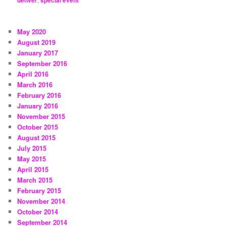
denver
special event
May 2020
August 2019
January 2017
September 2016
April 2016
March 2016
February 2016
January 2016
November 2015
October 2015
August 2015
July 2015
May 2015
April 2015
March 2015
February 2015
November 2014
October 2014
September 2014