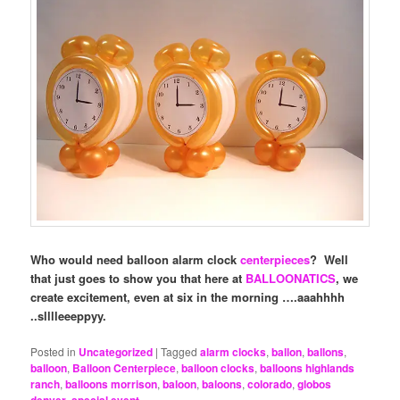
Who would need balloon alarm clock
centerpieces
? Well
that just goes to show you that here at
BALLOONATICS
, we
create excitement, even at six in the morning ….aaahhhh
..slllleeeppyy.
Posted in
Uncategorized
|
Tagged
alarm clocks
,
ballon
,
ballons
,
balloon
,
Balloon Centerpiece
,
balloon clocks
,
balloons highlands
ranch
,
balloons morrison
,
baloon
,
baloons
,
colorado
,
globos
,