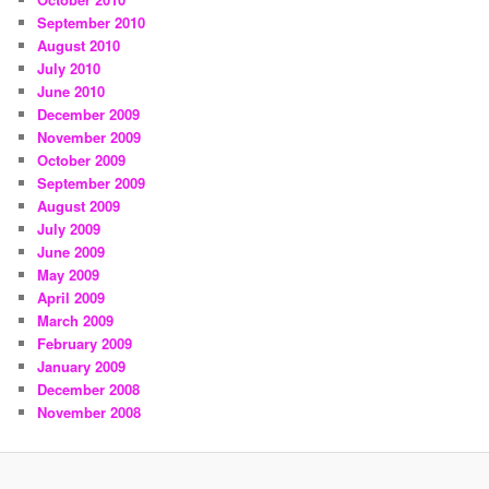
September 2010
August 2010
July 2010
June 2010
December 2009
November 2009
October 2009
September 2009
August 2009
July 2009
June 2009
May 2009
April 2009
March 2009
February 2009
January 2009
December 2008
November 2008