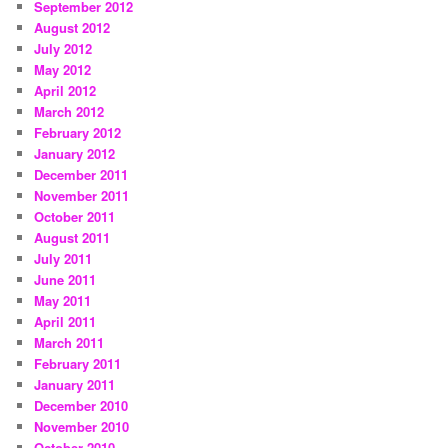
September 2012
August 2012
July 2012
May 2012
April 2012
March 2012
February 2012
January 2012
December 2011
November 2011
October 2011
August 2011
July 2011
June 2011
May 2011
April 2011
March 2011
February 2011
January 2011
December 2010
November 2010
October 2010