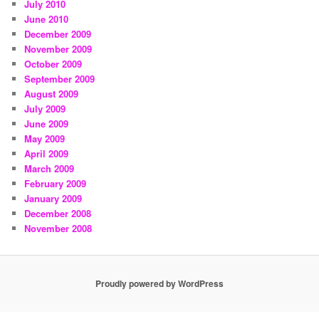
July 2010
June 2010
December 2009
November 2009
October 2009
September 2009
August 2009
July 2009
June 2009
May 2009
April 2009
March 2009
February 2009
January 2009
December 2008
November 2008
Proudly powered by WordPress