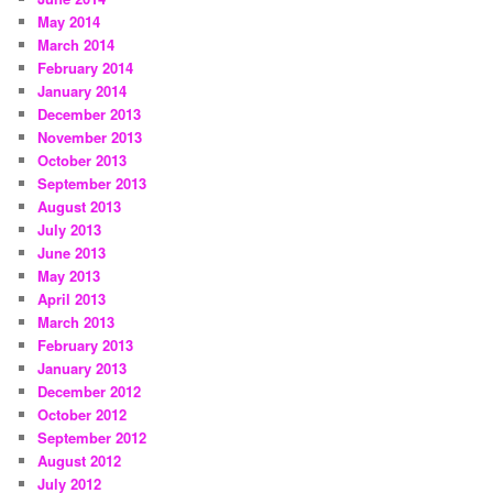
May 2014
March 2014
February 2014
January 2014
December 2013
November 2013
October 2013
September 2013
August 2013
July 2013
June 2013
May 2013
April 2013
March 2013
February 2013
January 2013
December 2012
October 2012
September 2012
August 2012
July 2012