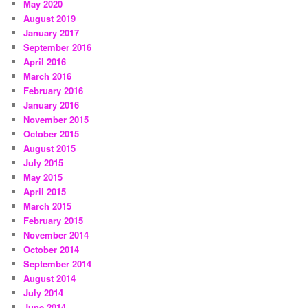
May 2020
August 2019
January 2017
September 2016
April 2016
March 2016
February 2016
January 2016
November 2015
October 2015
August 2015
July 2015
May 2015
April 2015
March 2015
February 2015
November 2014
October 2014
September 2014
August 2014
July 2014
June 2014