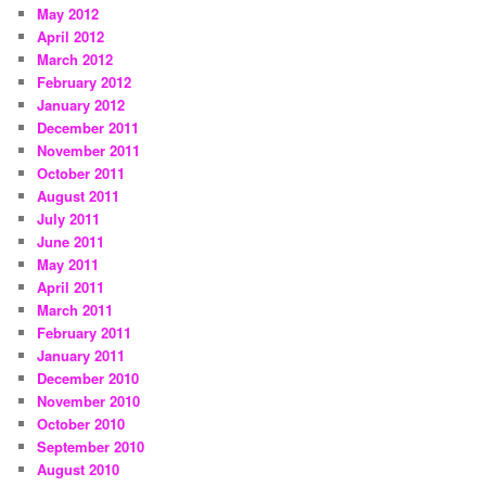
May 2012
April 2012
March 2012
February 2012
January 2012
December 2011
November 2011
October 2011
August 2011
July 2011
June 2011
May 2011
April 2011
March 2011
February 2011
January 2011
December 2010
November 2010
October 2010
September 2010
August 2010