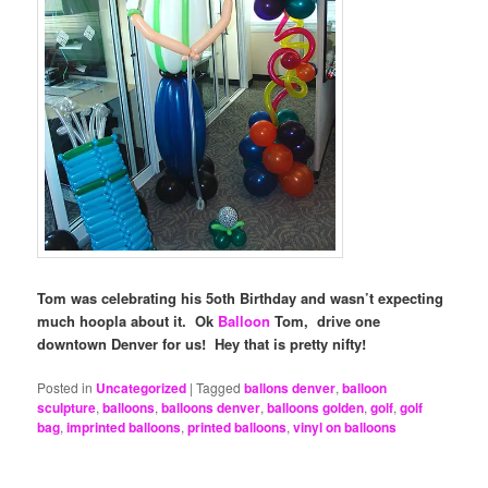
Tom was celebrating his 5oth Birthday and wasn’t expecting
much hoopla about it. Ok
Balloon
Tom, drive one
downtown Denver for us! Hey that is pretty nifty!
Posted in
Uncategorized
|
Tagged
ballons denver
,
balloon
sculpture
,
balloons
,
balloons denver
,
balloons golden
,
golf
,
golf
bag
,
imprinted balloons
,
printed balloons
,
vinyl on balloons