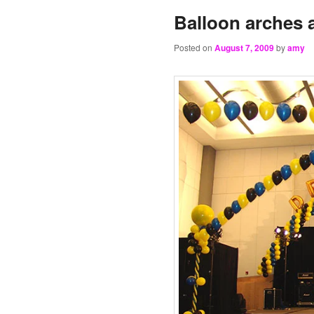
Balloon arches
Posted on
August 7, 2009
by
amy