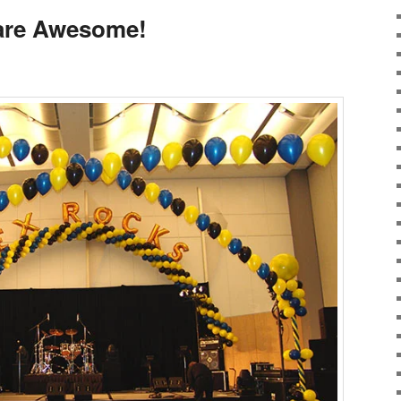
 are Awesome!