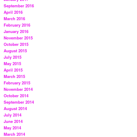
September 2016
April 2016
March 2016
February 2016
January 2016
November 2015
October 2015
August 2015
July 2015
May 2015
April 2015
March 2015
February 2015
November 2014
October 2014
September 2014
August 2014
July 2014
June 2014
May 2014
March 2014