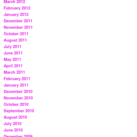
March 2012
February 2012
January 2012
December 2011
November 2011
October 2011
August 2011
July 2011
June 2011
May 2011
April 2011
March 2011
February 2011
January 2011
December 2010
November 2010
October 2010
September 2010
August 2010
July 2010
June 2010
December 2009