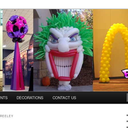
os.com
ENTS
DECORATIONS
CONTACT US
GREELEY