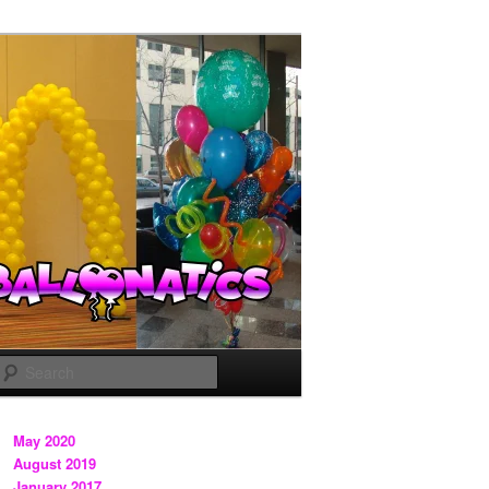
Search
May 2020
August 2019
January 2017