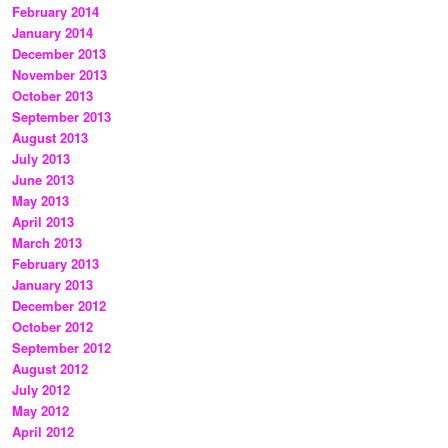
February 2014
January 2014
December 2013
November 2013
October 2013
September 2013
August 2013
July 2013
June 2013
May 2013
April 2013
March 2013
February 2013
January 2013
December 2012
October 2012
September 2012
August 2012
July 2012
May 2012
April 2012