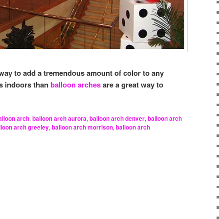
way to add a tremendous amount of color to any
is indoors than
balloon arches
are a great way to
alloon arch
,
balloon arch aurora
,
balloon arch denver
,
balloon arch
lloon arch greeley
,
balloon arch morrison
,
balloon arch