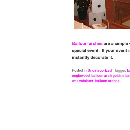
Balloon arches
are a simple 
special event. If your event 
instantly decorate it.
Posted in
Uncategorized
|
Tagged
b
englewood
,
balloon arch golden
,
ba
westminister
,
balloon arches