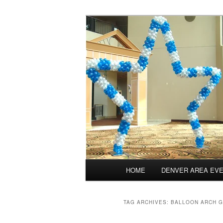
Skip
Skip
Balloons for Denver
to
to
primary
secondary
TheBalloonPr
content
content
Main
HOME
DENVER AREA EV
menu
TAG ARCHIVES:
BALLOON ARCH 