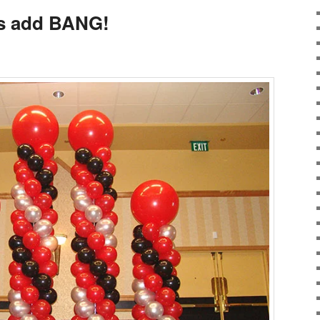
s add BANG!