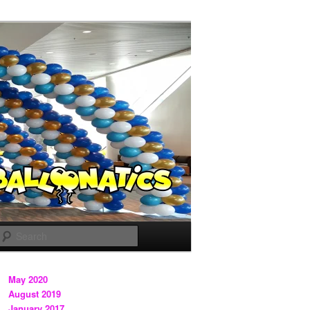
Search
May 2020
August 2019
January 2017