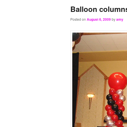
Balloon column
Posted on
August 6, 2009
by
amy