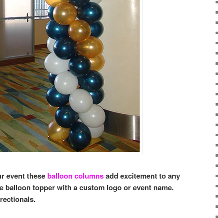
ur event these
balloon columns
add excitement to any
 balloon topper with a custom logo or event name.
rectionals.