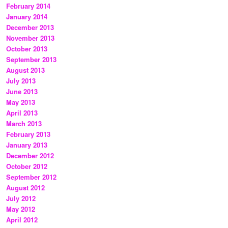
February 2014
January 2014
December 2013
November 2013
October 2013
September 2013
August 2013
July 2013
June 2013
May 2013
April 2013
March 2013
February 2013
January 2013
December 2012
October 2012
September 2012
August 2012
July 2012
May 2012
April 2012