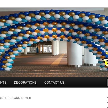
os.com
ENTS
DECORATIONS
CONTACT US
S RED BLACK SILVER