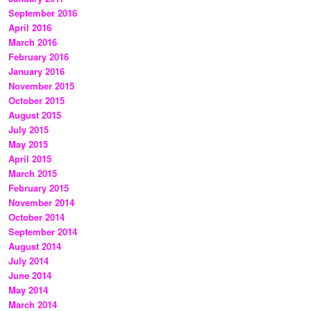
September 2016
April 2016
March 2016
February 2016
January 2016
November 2015
October 2015
August 2015
July 2015
May 2015
April 2015
March 2015
February 2015
November 2014
October 2014
September 2014
August 2014
July 2014
June 2014
May 2014
March 2014