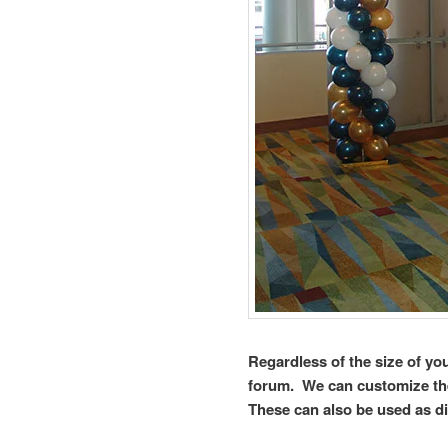
Regardless of the size of yo
forum. We can customize the
These can also be used as di