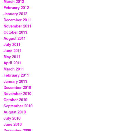
March 2012
February 2012
January 2012
December 2011
November 2011
October 2011
August 2011
July 2011
June 2011
May 2011
April 2011
March 2011
February 2011
January 2011
December 2010
November 2010
October 2010
September 2010
August 2010
July 2010
June 2010
December 2009