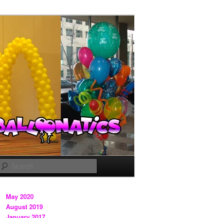
Search
May 2020
August 2019
January 2017