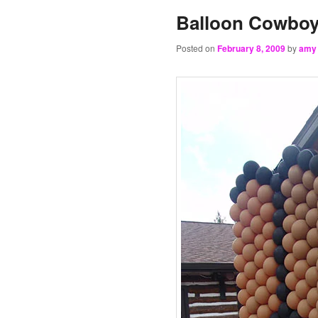
Balloon Cowbo
Posted on
February 8, 2009
by
amy