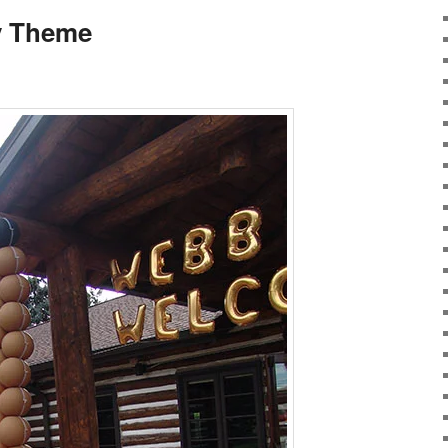
y Theme