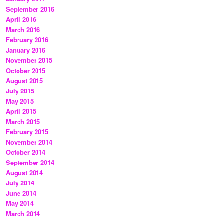
September 2016
April 2016
March 2016
February 2016
January 2016
November 2015
October 2015
August 2015
July 2015
May 2015
April 2015
March 2015
February 2015
November 2014
October 2014
September 2014
August 2014
July 2014
June 2014
May 2014
March 2014