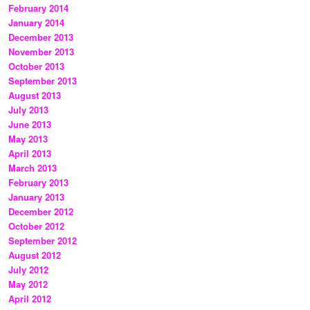
February 2014
January 2014
December 2013
November 2013
October 2013
September 2013
August 2013
July 2013
June 2013
May 2013
April 2013
March 2013
February 2013
January 2013
December 2012
October 2012
September 2012
August 2012
July 2012
May 2012
April 2012