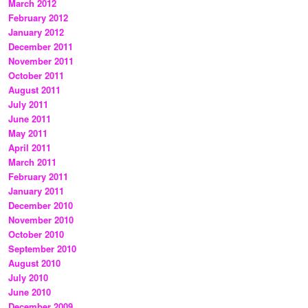
March 2012
February 2012
January 2012
December 2011
November 2011
October 2011
August 2011
July 2011
June 2011
May 2011
April 2011
March 2011
February 2011
January 2011
December 2010
November 2010
October 2010
September 2010
August 2010
July 2010
June 2010
December 2009