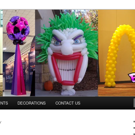
os.com
ENTS
DECORATIONS
CONTACT US
Y