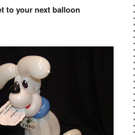
t to your next balloon