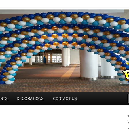
os.com
ENTS
DECORATIONS
CONTACT US