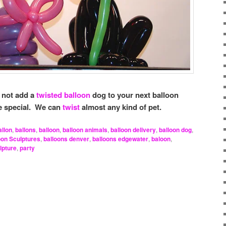
 not add a
twisted balloon
dog to your next balloon
re special. We can
twist
almost any kind of pet.
allon
,
ballons
,
balloon
,
balloon animals
,
balloon delivery
,
balloon dog
,
oon Sculptures
,
balloons denver
,
balloons edgewater
,
baloon
,
lpture
,
party