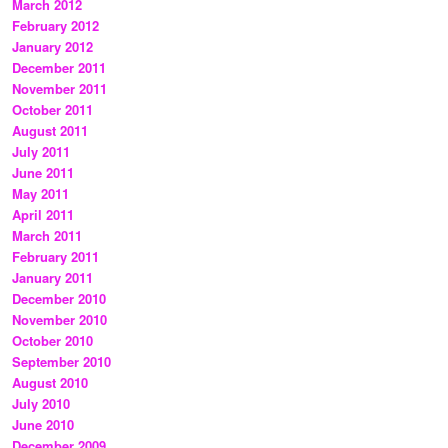
March 2012
February 2012
January 2012
December 2011
November 2011
October 2011
August 2011
July 2011
June 2011
May 2011
April 2011
March 2011
February 2011
January 2011
December 2010
November 2010
October 2010
September 2010
August 2010
July 2010
June 2010
December 2009