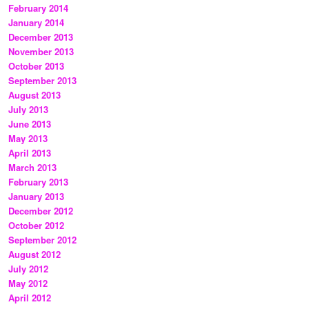
February 2014
January 2014
December 2013
November 2013
October 2013
September 2013
August 2013
July 2013
June 2013
May 2013
April 2013
March 2013
February 2013
January 2013
December 2012
October 2012
September 2012
August 2012
July 2012
May 2012
April 2012