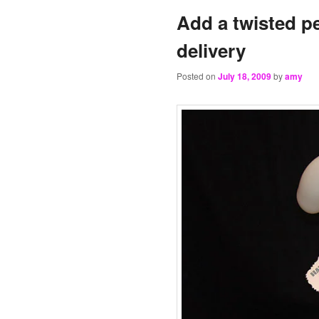
Add a twisted pe
delivery
Posted on
July 18, 2009
by
amy