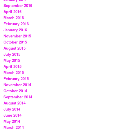
September 2016
April 2016
March 2016
February 2016
January 2016
November 2015
October 2015
August 2015
July 2015
May 2015
April 2015
March 2015
February 2015
November 2014
October 2014
September 2014
August 2014
July 2014
June 2014
May 2014
March 2014