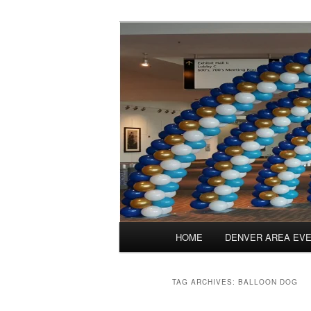
Skip
Skip
Balloons for Denver
to
to
primary
secondary
TheBalloonPr
content
content
Main
HOME
DENVER AREA EV
menu
TAG ARCHIVES:
BALLOON DOG