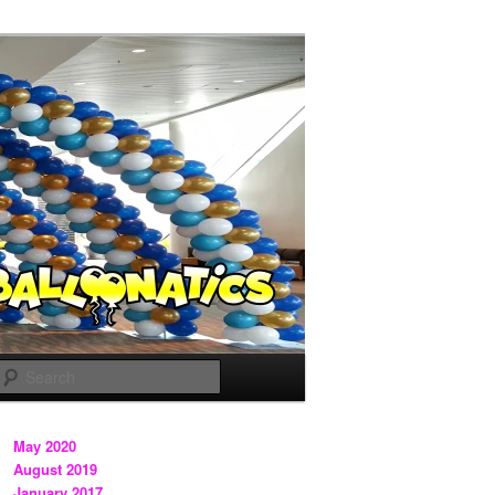
Search
May 2020
August 2019
January 2017