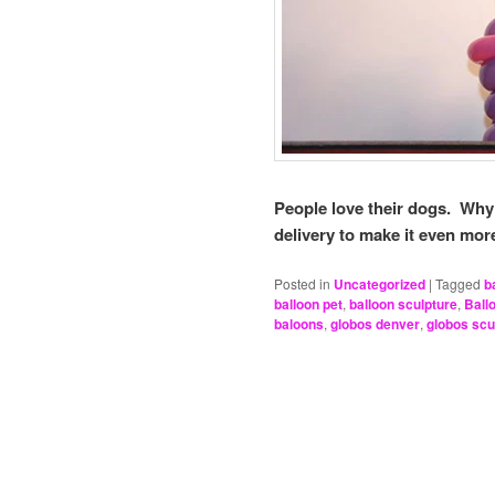
People love their dogs. Why
delivery to make it even mo
Posted in
Uncategorized
|
Tagged
b
balloon pet
,
balloon sculpture
,
Ball
baloons
,
globos denver
,
globos scu