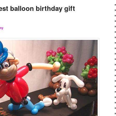
est balloon birthday gift
my