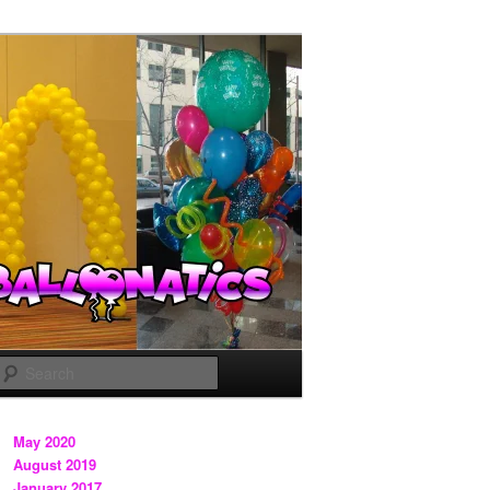
Search
May 2020
August 2019
January 2017