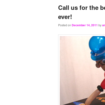
Call us for the b
ever!
Posted on
December 14, 2011
by
a