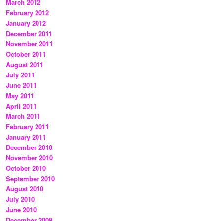
March 2012
February 2012
January 2012
December 2011
November 2011
October 2011
August 2011
July 2011
June 2011
May 2011
April 2011
March 2011
February 2011
January 2011
December 2010
November 2010
October 2010
September 2010
August 2010
July 2010
June 2010
December 2009