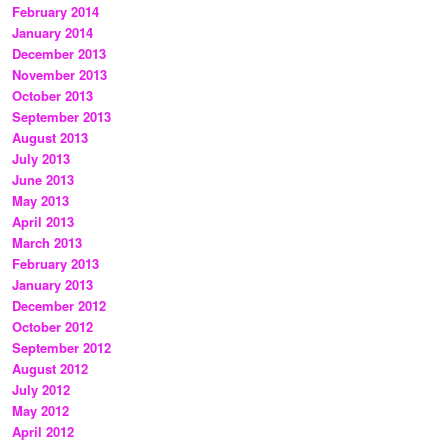
February 2014
January 2014
December 2013
November 2013
October 2013
September 2013
August 2013
July 2013
June 2013
May 2013
April 2013
March 2013
February 2013
January 2013
December 2012
October 2012
September 2012
August 2012
July 2012
May 2012
April 2012