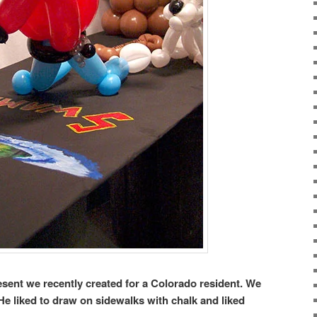
esent we recently created for a Colorado resident. We
 He liked to draw on sidewalks with chalk and liked