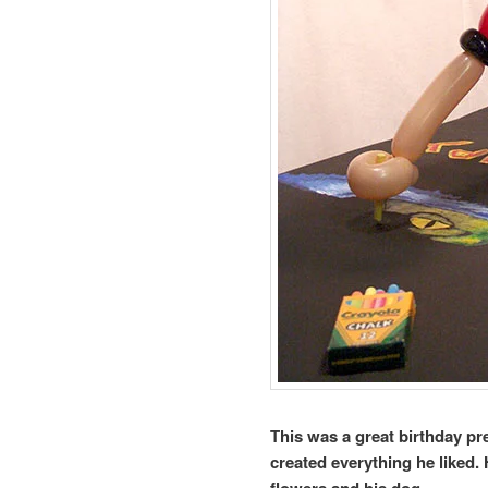
This was a great birthday pr
created everything he liked.