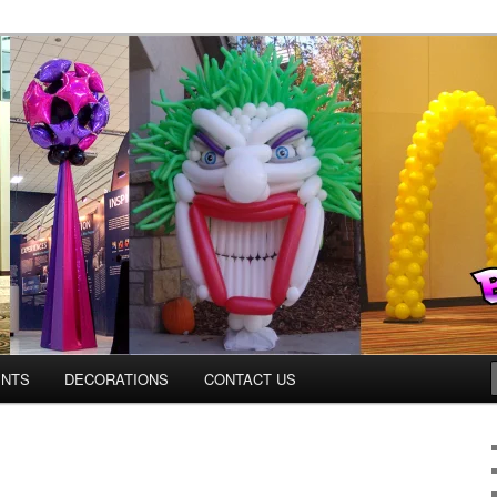
os.com
ENTS
DECORATIONS
CONTACT US