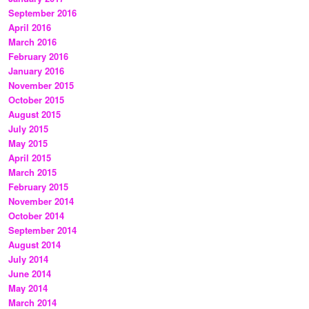
September 2016
April 2016
March 2016
February 2016
January 2016
November 2015
October 2015
August 2015
July 2015
May 2015
April 2015
March 2015
February 2015
November 2014
October 2014
September 2014
August 2014
July 2014
June 2014
May 2014
March 2014