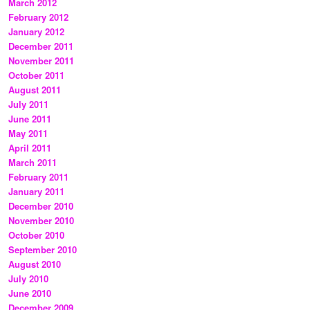
March 2012
February 2012
January 2012
December 2011
November 2011
October 2011
August 2011
July 2011
June 2011
May 2011
April 2011
March 2011
February 2011
January 2011
December 2010
November 2010
October 2010
September 2010
August 2010
July 2010
June 2010
December 2009