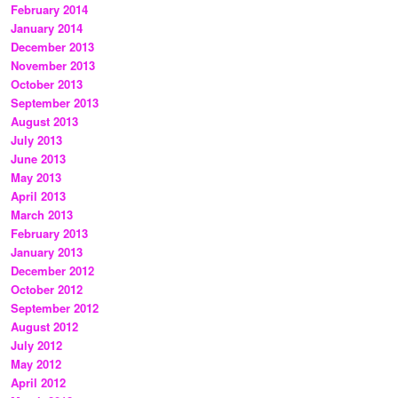
February 2014
January 2014
December 2013
November 2013
October 2013
September 2013
August 2013
July 2013
June 2013
May 2013
April 2013
March 2013
February 2013
January 2013
December 2012
October 2012
September 2012
August 2012
July 2012
May 2012
April 2012