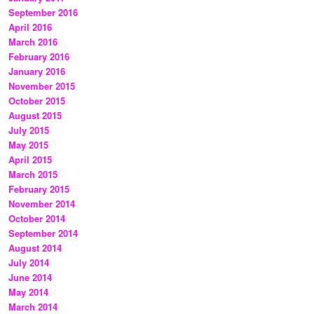
September 2016
April 2016
March 2016
February 2016
January 2016
November 2015
October 2015
August 2015
July 2015
May 2015
April 2015
March 2015
February 2015
November 2014
October 2014
September 2014
August 2014
July 2014
June 2014
May 2014
March 2014