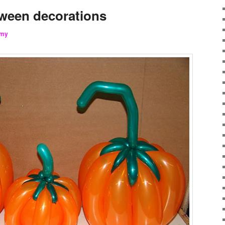
ween decorations
my