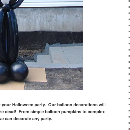
or your Halloween party. Our balloon decorations will
the dead! From simple balloon pumpkins to complex
we can decorate any party.