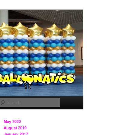
Search
May 2020
August 2019
January 2017