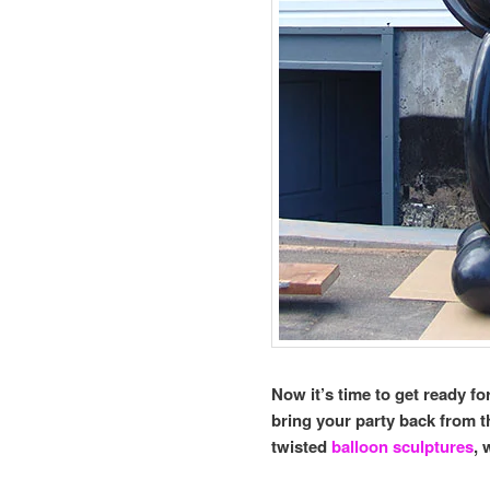
Now it’s time to get ready f
bring your party back from 
twisted
balloon sculptures
, 