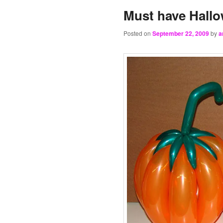
Must have Hallo
Posted on
September 22, 2009
by
a