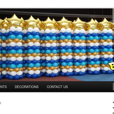
os.com
ENTS
DECORATIONS
CONTACT US
E