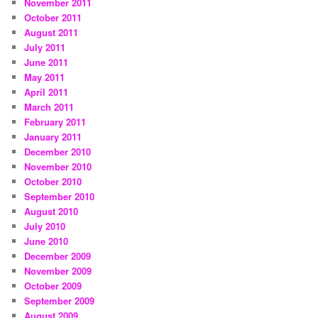
November 2011
October 2011
August 2011
July 2011
June 2011
May 2011
April 2011
March 2011
February 2011
January 2011
December 2010
November 2010
October 2010
September 2010
August 2010
July 2010
June 2010
December 2009
November 2009
October 2009
September 2009
August 2009