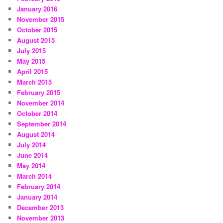
January 2016
November 2015
October 2015
August 2015
July 2015
May 2015
April 2015
March 2015
February 2015
November 2014
October 2014
September 2014
August 2014
July 2014
June 2014
May 2014
March 2014
February 2014
January 2014
December 2013
November 2013