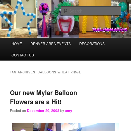
Skip
Skip
Balloons for Denver
to
to
Sear
primary
secondary
content
content
TheBalloonPros.com
Main
HOME
DENVER AREA EVENTS
DECORATIONS
menu
CONTACT US
TAG ARCHIVES:
BALLOONS WHEAT RIDGE
Our new Mylar Balloon
Flowers are a Hit!
Posted on
December 20, 2008
by
amy