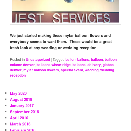
We just started making these mylar balloon flowers and
everybody seems to want them. These would be a great
fresh look at any wedding or wedding reception.
Posted in
Uncategorized
|
Tagged
ballon
,
ballons
,
balloon
,
balloon
column denver
,
balloons wheat ridge
,
baloons
,
delivery
,
globos
denver
,
mylar balloon flowers
,
special event
,
wedding
,
wedding
reception
May 2020
August 2019
January 2017
September 2016
April 2016
March 2016
February 2016