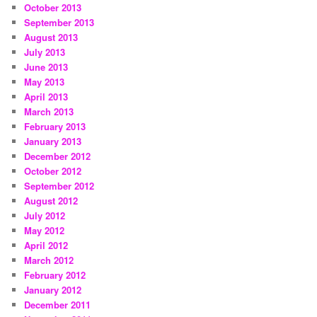
October 2013
September 2013
August 2013
July 2013
June 2013
May 2013
April 2013
March 2013
February 2013
January 2013
December 2012
October 2012
September 2012
August 2012
July 2012
May 2012
April 2012
March 2012
February 2012
January 2012
December 2011