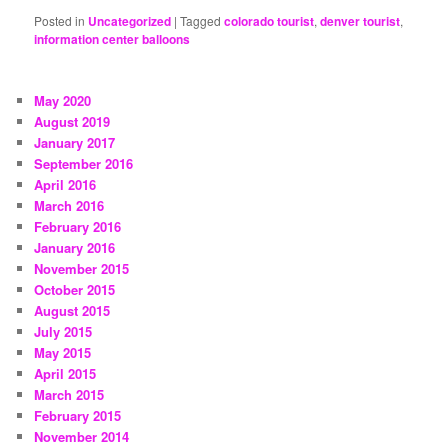
Posted in
Uncategorized
|
Tagged
colorado tourist
,
denver tourist
,
information center balloons
May 2020
August 2019
January 2017
September 2016
April 2016
March 2016
February 2016
January 2016
November 2015
October 2015
August 2015
July 2015
May 2015
April 2015
March 2015
February 2015
November 2014