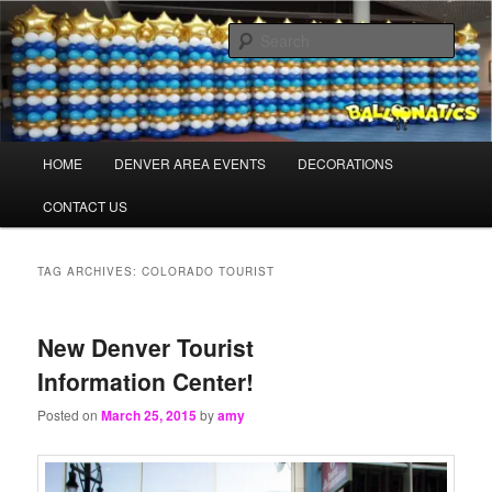
Skip
Skip
Balloons for Denver
to
to
Sear
primary
secondary
content
content
TheBalloonPros.com
Main
HOME
DENVER AREA EVENTS
DECORATIONS
menu
CONTACT US
TAG ARCHIVES:
COLORADO TOURIST
New Denver Tourist
Information Center!
Posted on
March 25, 2015
by
amy