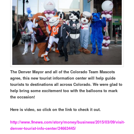
The Denver Mayor and all of the Colorado Team Mascots
agree, this new tourist information center will help guide
tourists to destinations all across Colorado. We were glad to
help bring some excitement too with the balloons to mark
the occasion!
Here is video, so click on the link to check it out.
http://www.9news.com/story/money/business/2015/03/09/visit-
denver-tourist-info-center/24663445/