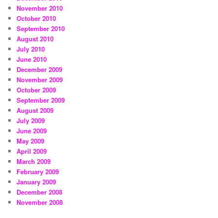
November 2010
October 2010
September 2010
August 2010
July 2010
June 2010
December 2009
November 2009
October 2009
September 2009
August 2009
July 2009
June 2009
May 2009
April 2009
March 2009
February 2009
January 2009
December 2008
November 2008