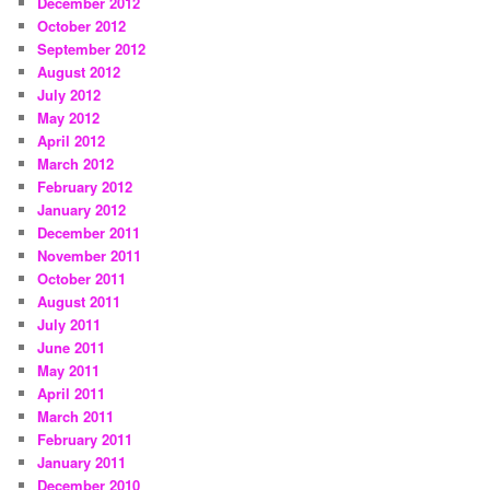
December 2012
October 2012
September 2012
August 2012
July 2012
May 2012
April 2012
March 2012
February 2012
January 2012
December 2011
November 2011
October 2011
August 2011
July 2011
June 2011
May 2011
April 2011
March 2011
February 2011
January 2011
December 2010