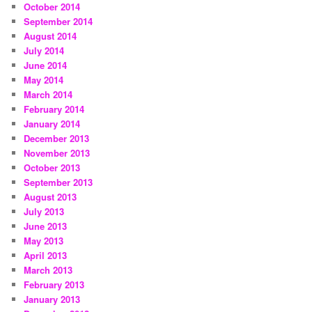
October 2014
September 2014
August 2014
July 2014
June 2014
May 2014
March 2014
February 2014
January 2014
December 2013
November 2013
October 2013
September 2013
August 2013
July 2013
June 2013
May 2013
April 2013
March 2013
February 2013
January 2013