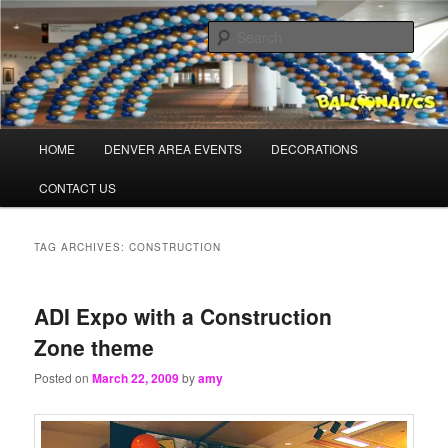
Skip
Skip
Balloons for Denver
to
to
Sear
primary
secondary
content
content
TheBalloonPros.com
Main
HOME
DENVER AREA EVENTS
DECORATIONS
menu
CONTACT US
TAG ARCHIVES:
CONSTRUCTION
ADI Expo with a Construction
Zone theme
Posted on
March 22, 2009
by
amy