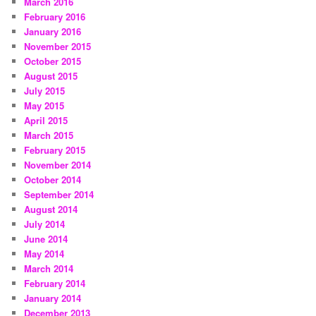
March 2016
February 2016
January 2016
November 2015
October 2015
August 2015
July 2015
May 2015
April 2015
March 2015
February 2015
November 2014
October 2014
September 2014
August 2014
July 2014
June 2014
May 2014
March 2014
February 2014
January 2014
December 2013