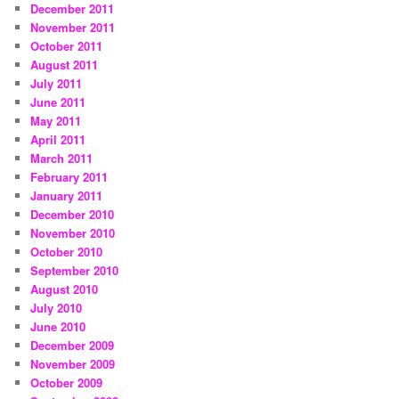
December 2011
November 2011
October 2011
August 2011
July 2011
June 2011
May 2011
April 2011
March 2011
February 2011
January 2011
December 2010
November 2010
October 2010
September 2010
August 2010
July 2010
June 2010
December 2009
November 2009
October 2009