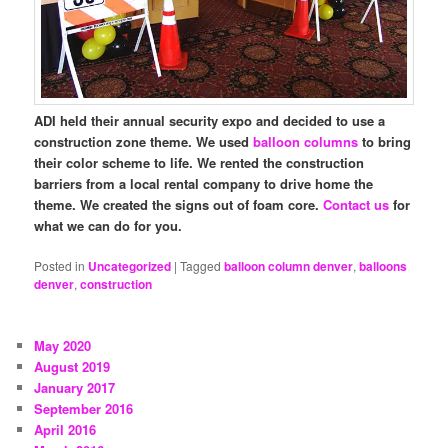
ADI held their annual security expo and decided to use a
construction zone theme. We used
balloon columns
to bring
their color scheme to life. We rented the construction
barriers from a local rental company to drive home the
theme. We created the signs out of foam core.
Contact us
for
what we can do for you.
Posted in
Uncategorized
|
Tagged
balloon column denver
,
balloons
denver
,
construction
May 2020
August 2019
January 2017
September 2016
April 2016