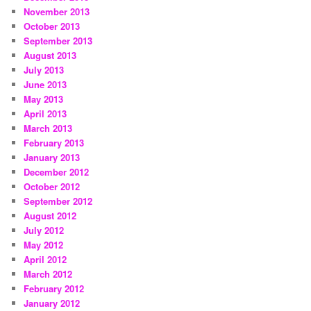
November 2013
October 2013
September 2013
August 2013
July 2013
June 2013
May 2013
April 2013
March 2013
February 2013
January 2013
December 2012
October 2012
September 2012
August 2012
July 2012
May 2012
April 2012
March 2012
February 2012
January 2012