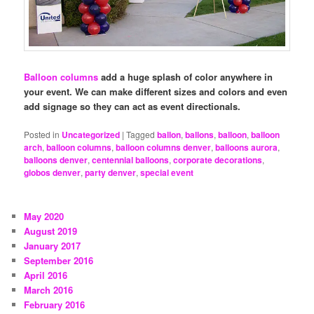
Balloon columns
add a huge splash of color anywhere in
your event. We can make different sizes and colors and even
add signage so they can act as event directionals.
Posted in
Uncategorized
|
Tagged
ballon
,
ballons
,
balloon
,
balloon
arch
,
balloon columns
,
balloon columns denver
,
balloons aurora
,
balloons denver
,
centennial balloons
,
corporate decorations
,
globos denver
,
party denver
,
special event
May 2020
August 2019
January 2017
September 2016
April 2016
March 2016
February 2016