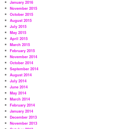
January 2016
November 2015
October 2015
August 2015
July 2015
May 2015
April 2015
March 2015
February 2015
November 2014
October 2014
September 2014
August 2014
July 2014
June 2014
May 2014
March 2014
February 2014
January 2014
December 2013
November 2013