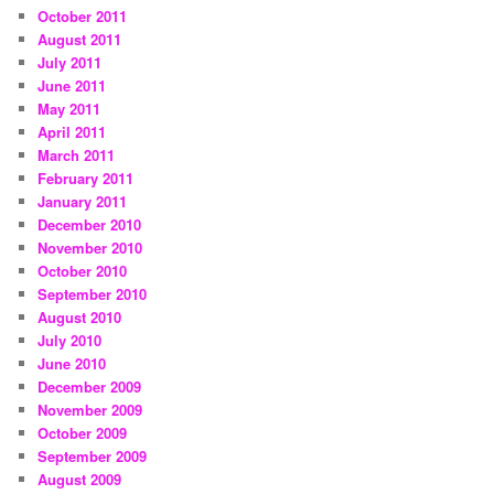
October 2011
August 2011
July 2011
June 2011
May 2011
April 2011
March 2011
February 2011
January 2011
December 2010
November 2010
October 2010
September 2010
August 2010
July 2010
June 2010
December 2009
November 2009
October 2009
September 2009
August 2009