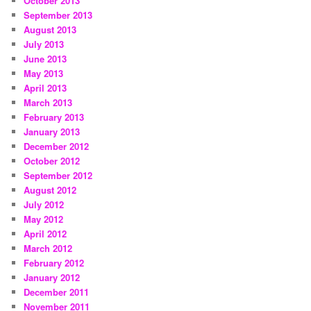
October 2013
September 2013
August 2013
July 2013
June 2013
May 2013
April 2013
March 2013
February 2013
January 2013
December 2012
October 2012
September 2012
August 2012
July 2012
May 2012
April 2012
March 2012
February 2012
January 2012
December 2011
November 2011