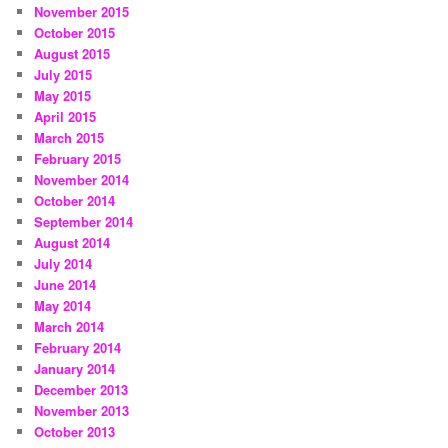
November 2015
October 2015
August 2015
July 2015
May 2015
April 2015
March 2015
February 2015
November 2014
October 2014
September 2014
August 2014
July 2014
June 2014
May 2014
March 2014
February 2014
January 2014
December 2013
November 2013
October 2013