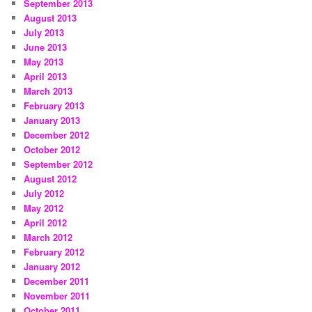
September 2013
August 2013
July 2013
June 2013
May 2013
April 2013
March 2013
February 2013
January 2013
December 2012
October 2012
September 2012
August 2012
July 2012
May 2012
April 2012
March 2012
February 2012
January 2012
December 2011
November 2011
October 2011