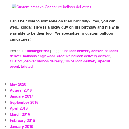
Can’t be close to someone on their birthday? Yes, you can,
well…kinda! Here is a lucky guy on his birthday and his wife
was able to be their too. We specialize in custom balloon
caricatures!
Posted in
Uncategorized
|
Tagged
balloon delivery denver
,
balloons
denver
,
balloons englewood
,
creative balloon delivery denver
,
Custom
,
denver balloon delivery
,
fun balloon delivery
,
special
event
,
twisted
May 2020
August 2019
January 2017
September 2016
April 2016
March 2016
February 2016
January 2016