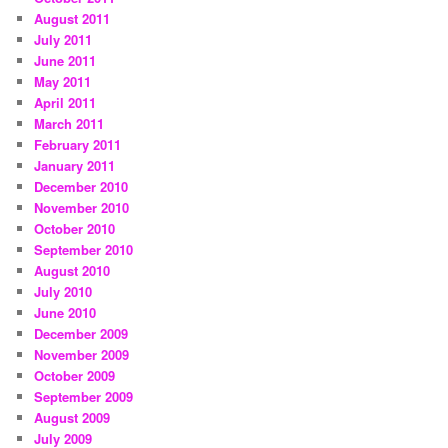
August 2011
July 2011
June 2011
May 2011
April 2011
March 2011
February 2011
January 2011
December 2010
November 2010
October 2010
September 2010
August 2010
July 2010
June 2010
December 2009
November 2009
October 2009
September 2009
August 2009
July 2009