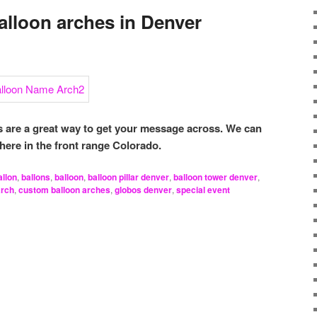
lloon arches in Denver
are a great way to get your message across. We can
here in the front range Colorado.
allon
,
ballons
,
balloon
,
balloon pillar denver
,
balloon tower denver
,
arch
,
custom balloon arches
,
globos denver
,
special event