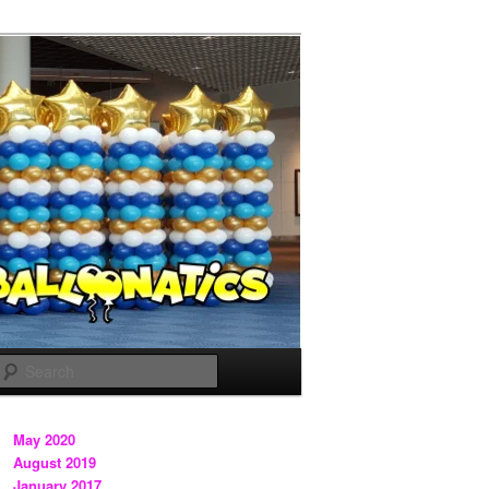
Search
May 2020
August 2019
January 2017