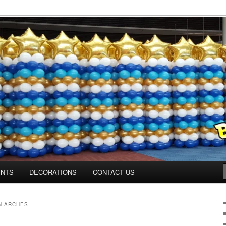
os.com
ENTS
DECORATIONS
CONTACT US
N ARCHES