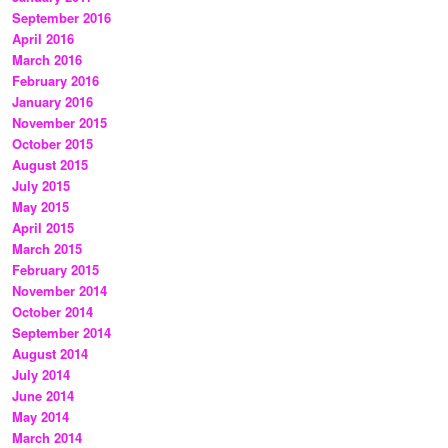
September 2016
April 2016
March 2016
February 2016
January 2016
November 2015
October 2015
August 2015
July 2015
May 2015
April 2015
March 2015
February 2015
November 2014
October 2014
September 2014
August 2014
July 2014
June 2014
May 2014
March 2014