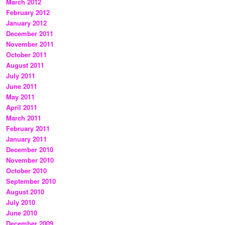
March 2012
February 2012
January 2012
December 2011
November 2011
October 2011
August 2011
July 2011
June 2011
May 2011
April 2011
March 2011
February 2011
January 2011
December 2010
November 2010
October 2010
September 2010
August 2010
July 2010
June 2010
December 2009