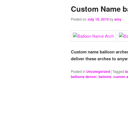
Custom Name ba
Posted on
July 18, 2010
by
amy
Custom name balloon arches 
deliver these arches to anyw
Posted in
Uncategorized
|
Tagged
b
balloons denver
,
baloons
,
custom 