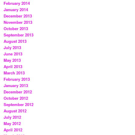
February 2014
January 2014
December 2013
November 2013
October 2013
September 2013
August 2013
July 2013
June 2013
May 2013
April 2013
March 2013
February 2013
January 2013
December 2012
October 2012
September 2012
August 2012
July 2012
May 2012
April 2012