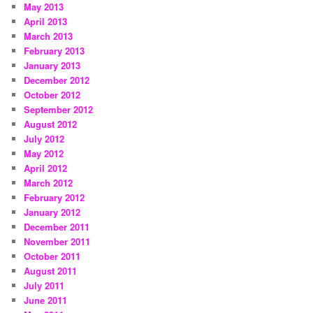
May 2013
April 2013
March 2013
February 2013
January 2013
December 2012
October 2012
September 2012
August 2012
July 2012
May 2012
April 2012
March 2012
February 2012
January 2012
December 2011
November 2011
October 2011
August 2011
July 2011
June 2011