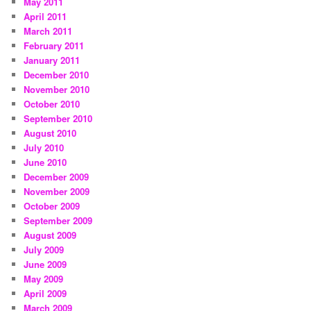
May 2011
April 2011
March 2011
February 2011
January 2011
December 2010
November 2010
October 2010
September 2010
August 2010
July 2010
June 2010
December 2009
November 2009
October 2009
September 2009
August 2009
July 2009
June 2009
May 2009
April 2009
March 2009