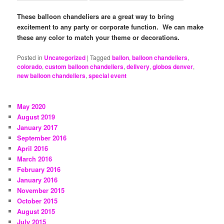
These balloon chandeliers are a great way to bring
excitement to any party or corporate function. We can make
these any color to match your theme or decorations.
Posted in
Uncategorized
|
Tagged
ballon
,
balloon chandeliers
,
colorado
,
custom balloon chandeliers
,
delivery
,
globos denver
,
new balloon chandeliers
,
special event
May 2020
August 2019
January 2017
September 2016
April 2016
March 2016
February 2016
January 2016
November 2015
October 2015
August 2015
July 2015