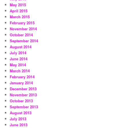
May 2015
April 2015
March 2015
February 2015
November 2014
October 2014
September 2014
August 2014
July 2014
June 2014
May 2014
March 2014
February 2014
January 2014
December 2013
November 2013
October 2013
September 2013
August 2013
July 2013
June 2013