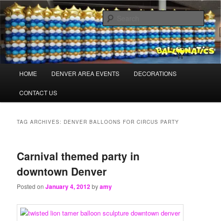
Skip
Skip
Balloons for Denver
to
to
Sear
primary
secondary
content
content
TheBalloonPros.com
Main
HOME
DENVER AREA EVENTS
DECORATIONS
menu
CONTACT US
TAG ARCHIVES:
DENVER BALLOONS FOR CIRCUS PARTY
Carnival themed party in
downtown Denver
Posted on
January 4, 2012
by
amy