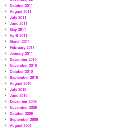
October 2011
August 2011
July 2011
June 2011
May 2011
April 2011
March 2011
February 2011
January 2011
December 2010
November 2010
October 2010
September 2010
August 2010
July 2010
June 2010
December 2009
November 2009
October 2009
September 2009
August 2009