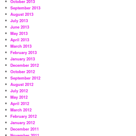
October 2013
September 2013
August 2013
July 2013
June 2013
May 2013
April 2013
March 2013
February 2013
January 2013
December 2012
October 2012
September 2012
August 2012
July 2012
May 2012
April 2012
March 2012
February 2012
January 2012
December 2011
November 2011