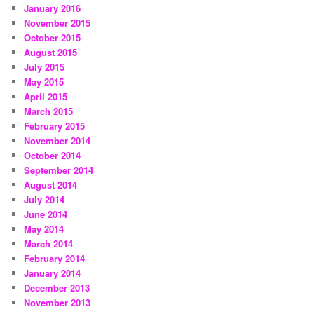
January 2016
November 2015
October 2015
August 2015
July 2015
May 2015
April 2015
March 2015
February 2015
November 2014
October 2014
September 2014
August 2014
July 2014
June 2014
May 2014
March 2014
February 2014
January 2014
December 2013
November 2013