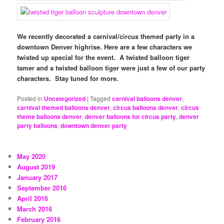
We recently decorated a carnival/circus themed party in a
downtown Denver highrise. Here are a few characters we
twisted up special for the event. A twisted balloon tiger
tamer and a twisted balloon tiger were just a few of our party
characters. Stay tuned for more.
Posted in
Uncategorized
|
Tagged
carnival balloons denver
,
carnival themed balloons denver
,
circus balloons denver
,
circus
theme balloons denver
,
denver balloons for circus party
,
denver
party balloons
,
downtown denver party
May 2020
August 2019
January 2017
September 2016
April 2016
March 2016
February 2016