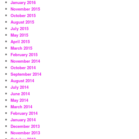
January 2016
November 2015
October 2015
August 2015
July 2015
May 2015
April 2015
March 2015
February 2015
November 2014
October 2014
September 2014
August 2014
July 2014
June 2014
May 2014
March 2014
February 2014
January 2014
December 2013
November 2013