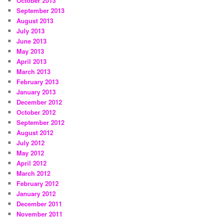
October 2013
September 2013
August 2013
July 2013
June 2013
May 2013
April 2013
March 2013
February 2013
January 2013
December 2012
October 2012
September 2012
August 2012
July 2012
May 2012
April 2012
March 2012
February 2012
January 2012
December 2011
November 2011