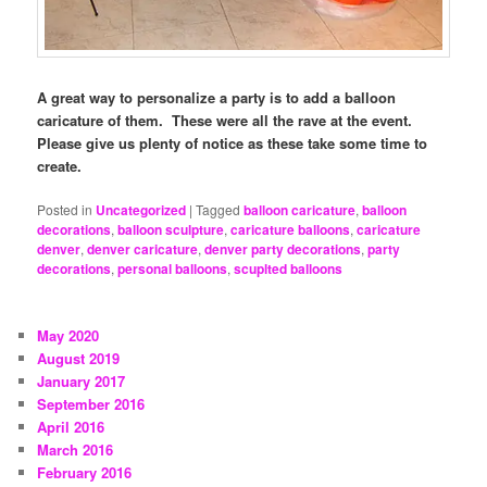
A great way to personalize a party is to add a balloon
caricature of them. These were all the rave at the event.
Please give us plenty of notice as these take some time to
create.
Posted in
Uncategorized
|
Tagged
balloon caricature
,
balloon
decorations
,
balloon sculpture
,
caricature balloons
,
caricature
denver
,
denver caricature
,
denver party decorations
,
party
decorations
,
personal balloons
,
scuplted balloons
May 2020
August 2019
January 2017
September 2016
April 2016
March 2016
February 2016