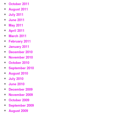
October 2011
August 2011
July 2011
June 2011
May 2011
April 2011
March 2011
February 2011
January 2011
December 2010
November 2010
October 2010
September 2010
August 2010
July 2010
June 2010
December 2009
November 2009
October 2009
September 2009
August 2009