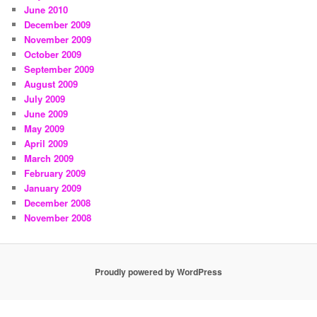
June 2010
December 2009
November 2009
October 2009
September 2009
August 2009
July 2009
June 2009
May 2009
April 2009
March 2009
February 2009
January 2009
December 2008
November 2008
Proudly powered by WordPress