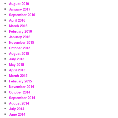
August 2019
January 2017
September 2016
April 2016
March 2016
February 2016
January 2016
November 2015
October 2015
August 2015
July 2015
May 2015
April 2015
March 2015
February 2015
November 2014
October 2014
September 2014
August 2014
July 2014
June 2014