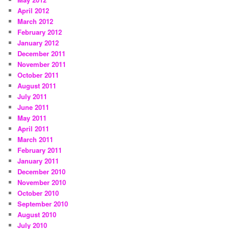
April 2012
March 2012
February 2012
January 2012
December 2011
November 2011
October 2011
August 2011
July 2011
June 2011
May 2011
April 2011
March 2011
February 2011
January 2011
December 2010
November 2010
October 2010
September 2010
August 2010
July 2010