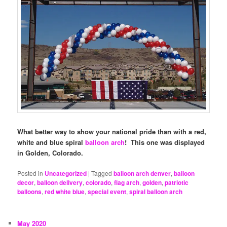
What better way to show your national pride than with a red,
white and blue spiral
balloon arch
! This one was displayed
in Golden, Colorado.
Posted in
Uncategorized
|
Tagged
balloon arch denver
,
balloon
decor
,
balloon delivery
,
colorado
,
flag arch
,
golden
,
patriotic
balloons
,
red white blue
,
special event
,
spiral balloon arch
May 2020