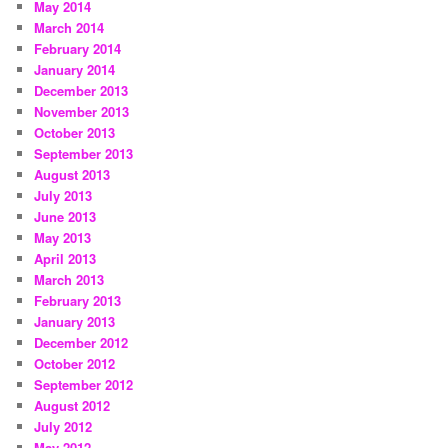
May 2014
March 2014
February 2014
January 2014
December 2013
November 2013
October 2013
September 2013
August 2013
July 2013
June 2013
May 2013
April 2013
March 2013
February 2013
January 2013
December 2012
October 2012
September 2012
August 2012
July 2012
May 2012