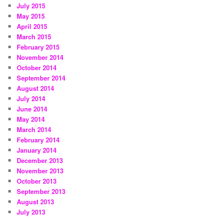
July 2015
May 2015
April 2015
March 2015
February 2015
November 2014
October 2014
September 2014
August 2014
July 2014
June 2014
May 2014
March 2014
February 2014
January 2014
December 2013
November 2013
October 2013
September 2013
August 2013
July 2013