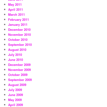
May 2011
April 2011
March 2011
February 2011
January 2011
December 2010
November 2010
October 2010
September 2010
August 2010
July 2010
June 2010
December 2009
November 2009
October 2009
September 2009
August 2009
July 2009
June 2009
May 2009
April 2009