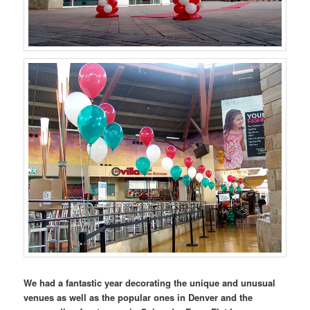
We had a fantastic year decorating the unique and unusual
venues as well as the popular ones in Denver and the