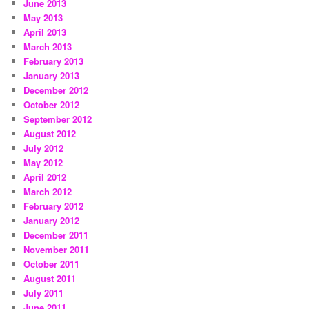
June 2013
May 2013
April 2013
March 2013
February 2013
January 2013
December 2012
October 2012
September 2012
August 2012
July 2012
May 2012
April 2012
March 2012
February 2012
January 2012
December 2011
November 2011
October 2011
August 2011
July 2011
June 2011