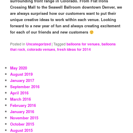
surrounding front range in Colorado. From Flat Irons
Crossing Mall to the Seawell Ballroom downtown Denver, we
are always surprised how our customers want to put their
unique creative ideas to work within each venue. Looking
forward to a new year of fun and always creating excitement
for each of our friends and new customers
Posted in
Uncategorized
|
Tagged
balloons for venues
,
balloons
that rock
,
colorado venues
,
fresh ideas for 2014
May 2020
August 2019
January 2017
September 2016
April 2016
March 2016
February 2016
January 2016
November 2015
October 2015
August 2015