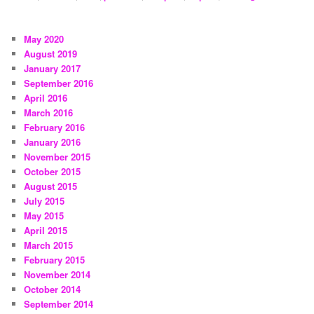
May 2020
August 2019
January 2017
September 2016
April 2016
March 2016
February 2016
January 2016
November 2015
October 2015
August 2015
July 2015
May 2015
April 2015
March 2015
February 2015
November 2014
October 2014
September 2014