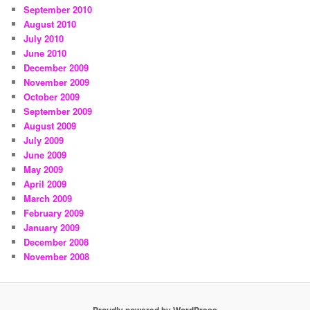
September 2010
August 2010
July 2010
June 2010
December 2009
November 2009
October 2009
September 2009
August 2009
July 2009
June 2009
May 2009
April 2009
March 2009
February 2009
January 2009
December 2008
November 2008