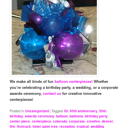
We make all kinds of fun
balloon centerpieces!
Whether
you’re celebrating a birthday party, a wedding, or a corporate
awards ceremony,
contact us
for creative innovative
centerpieces!
Posted in
Uncategorized
|
Tagged
50
,
50th anniversary
,
50th
birthday
,
awards ceremony
,
balloon
,
balloons
,
birthday party
,
center piece
,
centerpiece
,
colorado
,
corporate
,
creative
,
denver
,
fire
,
firetruck
,
hotel
,
palm tree
,
reception
,
tropical
,
wedding