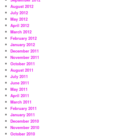
August 2012
July 2012
May 2012
April 2012
March 2012
February 2012
January 2012
December 2011
November 2011
October 2011
August 2011
July 2011
June 2011
May 2011
April 2011
March 2011
February 2011
January 2011
December 2010
November 2010
October 2010