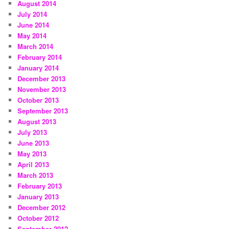
August 2014
July 2014
June 2014
May 2014
March 2014
February 2014
January 2014
December 2013
November 2013
October 2013
September 2013
August 2013
July 2013
June 2013
May 2013
April 2013
March 2013
February 2013
January 2013
December 2012
October 2012
September 2012