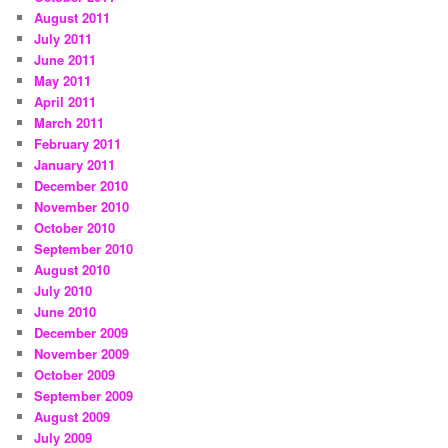
August 2011
July 2011
June 2011
May 2011
April 2011
March 2011
February 2011
January 2011
December 2010
November 2010
October 2010
September 2010
August 2010
July 2010
June 2010
December 2009
November 2009
October 2009
September 2009
August 2009
July 2009