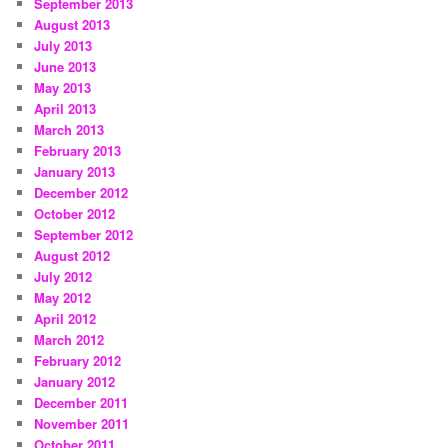
September 2013
August 2013
July 2013
June 2013
May 2013
April 2013
March 2013
February 2013
January 2013
December 2012
October 2012
September 2012
August 2012
July 2012
May 2012
April 2012
March 2012
February 2012
January 2012
December 2011
November 2011
October 2011