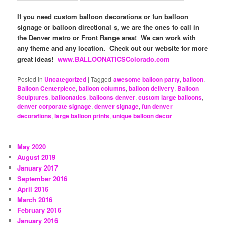
If you need custom balloon decorations or fun balloon
signage or balloon directional s, we are the ones to call in
the Denver metro or Front Range area! We can work with
any theme and any location. Check out our website for more
great ideas!
www.BALLOONATICSColorado.com
Posted in
Uncategorized
|
Tagged
awesome balloon party
,
balloon
,
Balloon Centerpiece
,
balloon columns
,
balloon delivery
,
Balloon
Sculptures
,
balloonatics
,
balloons denver
,
custom large balloons
,
denver corporate signage
,
denver signage
,
fun denver
decorations
,
large balloon prints
,
unique balloon decor
May 2020
August 2019
January 2017
September 2016
April 2016
March 2016
February 2016
January 2016