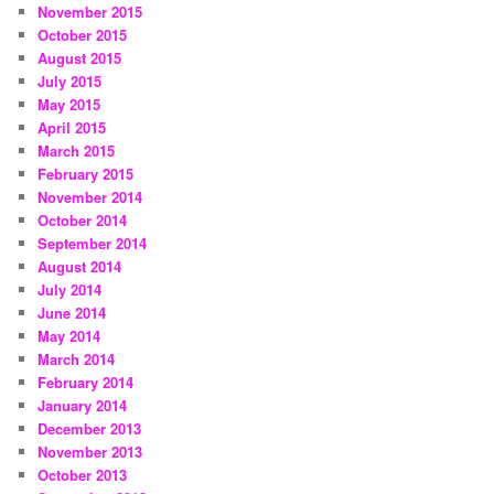
November 2015
October 2015
August 2015
July 2015
May 2015
April 2015
March 2015
February 2015
November 2014
October 2014
September 2014
August 2014
July 2014
June 2014
May 2014
March 2014
February 2014
January 2014
December 2013
November 2013
October 2013