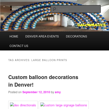
Skip
Skip
Balloons for Denver
to
to
Sear
primary
secondary
content
content
TheBalloonPros.com
Main
HOME
DENVER AREA EVENTS
DECORATIONS
menu
CONTACT US
TAG ARCHIVES:
LARGE BALLOON PRINTS
Custom balloon decorations
in Denver!
Posted on
September 12, 2010
by
amy