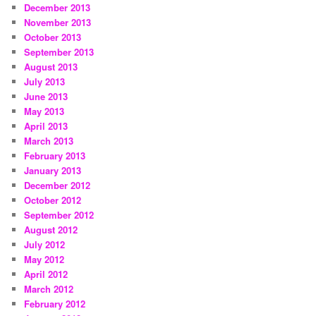
December 2013
November 2013
October 2013
September 2013
August 2013
July 2013
June 2013
May 2013
April 2013
March 2013
February 2013
January 2013
December 2012
October 2012
September 2012
August 2012
July 2012
May 2012
April 2012
March 2012
February 2012