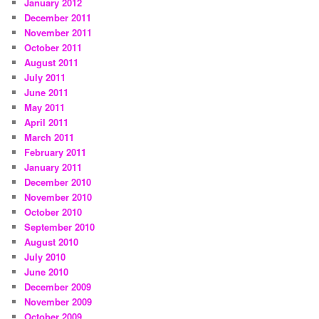
January 2012
December 2011
November 2011
October 2011
August 2011
July 2011
June 2011
May 2011
April 2011
March 2011
February 2011
January 2011
December 2010
November 2010
October 2010
September 2010
August 2010
July 2010
June 2010
December 2009
November 2009
October 2009