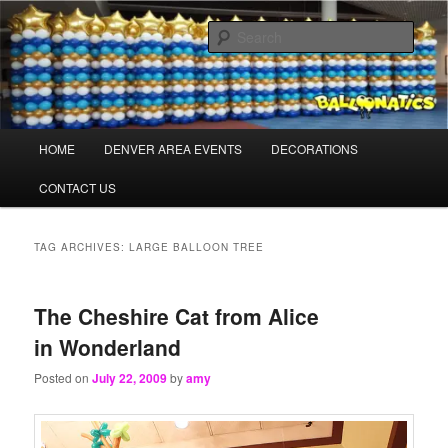
Skip
Skip
Balloons for Denver
to
to
Sear
primary
secondary
content
content
TheBalloonPros.com
Main
HOME
DENVER AREA EVENTS
DECORATIONS
menu
CONTACT US
TAG ARCHIVES:
LARGE BALLOON TREE
The Cheshire Cat from Alice
in Wonderland
Posted on
July 22, 2009
by
amy