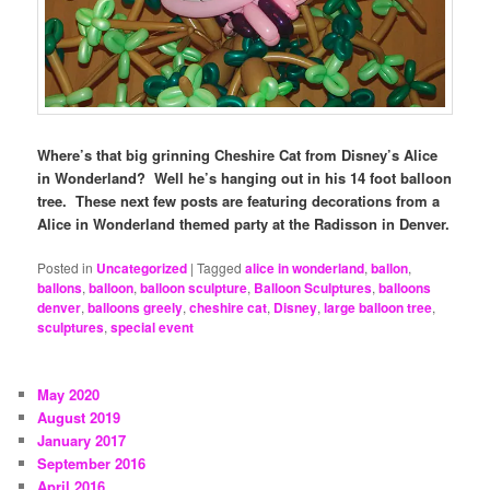
Where’s that big grinning Cheshire Cat from Disney’s Alice
in Wonderland? Well he’s hanging out in his 14 foot balloon
tree. These next few posts are featuring decorations from a
Alice in Wonderland themed party at the Radisson in Denver.
Posted in
Uncategorized
|
Tagged
alice in wonderland
,
ballon
,
ballons
,
balloon
,
balloon sculpture
,
Balloon Sculptures
,
balloons
denver
,
balloons greely
,
cheshire cat
,
Disney
,
large balloon tree
,
sculptures
,
special event
May 2020
August 2019
January 2017
September 2016
April 2016