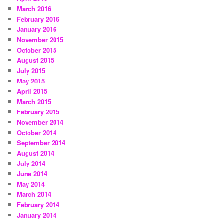
March 2016
February 2016
January 2016
November 2015
October 2015
August 2015
July 2015
May 2015
April 2015
March 2015
February 2015
November 2014
October 2014
September 2014
August 2014
July 2014
June 2014
May 2014
March 2014
February 2014
January 2014