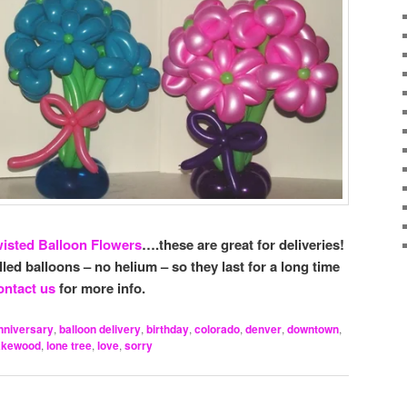
isted Balloon Flowers
….these are great for deliveries!
illed balloons – no helium – so they last for a long time
ntact us
for more info.
nniversary
,
balloon delivery
,
birthday
,
colorado
,
denver
,
downtown
,
akewood
,
lone tree
,
love
,
sorry