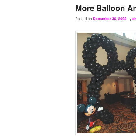
More Balloon A
Posted on
December 30, 2008
by
a