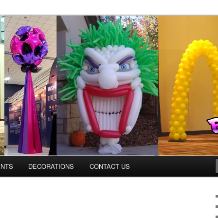
os.com
ENTS
DECORATIONS
CONTACT US