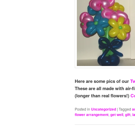
Here are some pics of our
Tw
These are all made with air-f
(longer than real flowers!)
Co
Posted in
Uncategorized
|
Tagged
a
flower arrangement
,
get well
,
gift
,
l