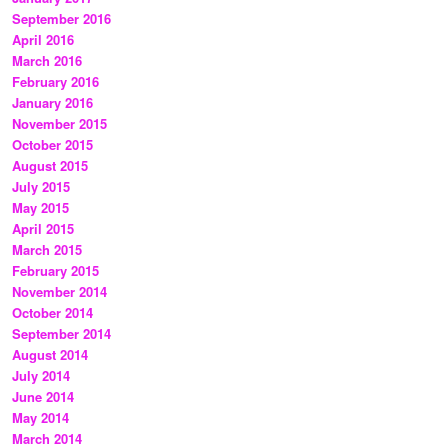
September 2016
April 2016
March 2016
February 2016
January 2016
November 2015
October 2015
August 2015
July 2015
May 2015
April 2015
March 2015
February 2015
November 2014
October 2014
September 2014
August 2014
July 2014
June 2014
May 2014
March 2014