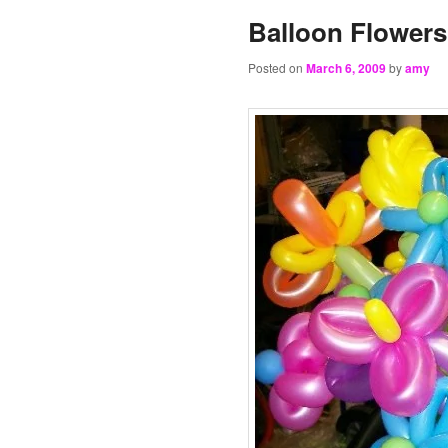
Balloon Flowers
Posted on
March 6, 2009
by
amy