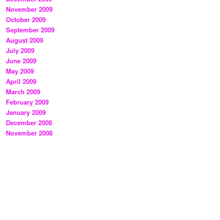
November 2009
October 2009
September 2009
August 2009
July 2009
June 2009
May 2009
April 2009
March 2009
February 2009
January 2009
December 2008
November 2008