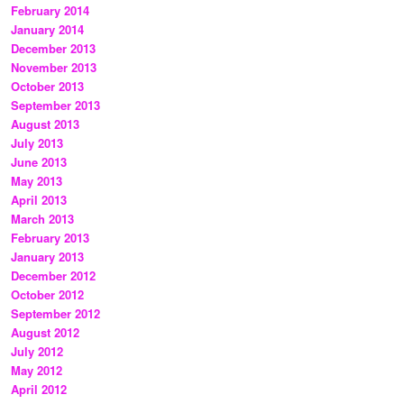
February 2014
January 2014
December 2013
November 2013
October 2013
September 2013
August 2013
July 2013
June 2013
May 2013
April 2013
March 2013
February 2013
January 2013
December 2012
October 2012
September 2012
August 2012
July 2012
May 2012
April 2012