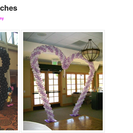
rches
my