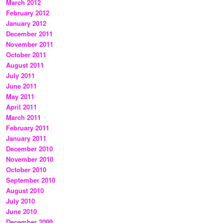
March 2012
February 2012
January 2012
December 2011
November 2011
October 2011
August 2011
July 2011
June 2011
May 2011
April 2011
March 2011
February 2011
January 2011
December 2010
November 2010
October 2010
September 2010
August 2010
July 2010
June 2010
December 2009