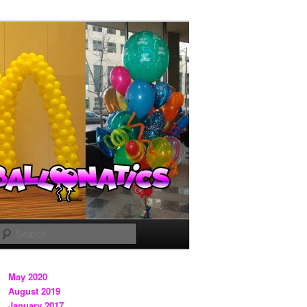
Search
May 2020
August 2019
January 2017