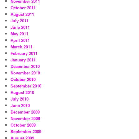
November 2011
October 2011
August 2011
July 2011
June 2011
May 2011
April 2011
March 2011
February 2011
January 2011
December 2010
November 2010
October 2010
September 2010
August 2010
July 2010
June 2010
December 2009
November 2009
October 2009
September 2009
August 2009