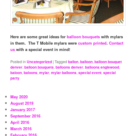
Here are some great ideas for
balloon bouquets
with mylars
in them. The T Mobile mylars were
custom printed
.
Contact
us
with a special event in mind!
Posted in
Uncategorized
|
Tagged
ballon
,
balloon
,
balloon bouquet
denver
,
balloon bouquets
,
balloons denver
,
balloons englewood
,
baloon
,
baloons
,
mylar
,
mylar balloons
,
special event
,
special
party
May 2020
August 2019
January 2017
September 2016
April 2016
March 2016
February 2016