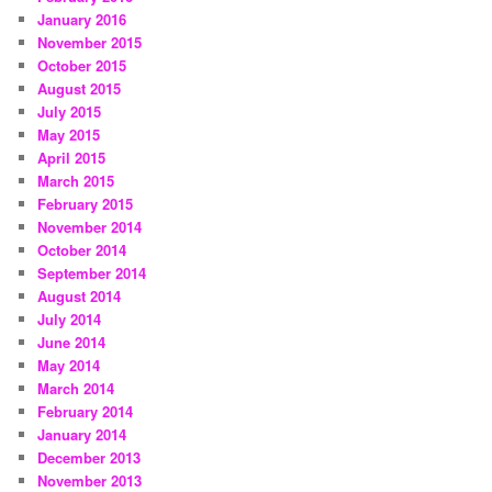
January 2016
November 2015
October 2015
August 2015
July 2015
May 2015
April 2015
March 2015
February 2015
November 2014
October 2014
September 2014
August 2014
July 2014
June 2014
May 2014
March 2014
February 2014
January 2014
December 2013
November 2013