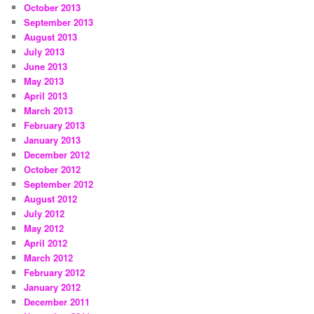
October 2013
September 2013
August 2013
July 2013
June 2013
May 2013
April 2013
March 2013
February 2013
January 2013
December 2012
October 2012
September 2012
August 2012
July 2012
May 2012
April 2012
March 2012
February 2012
January 2012
December 2011