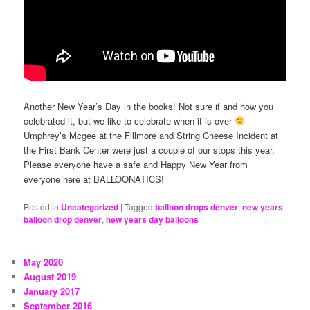
Another New Year’s Day in the books! Not sure if and how you
celebrated it, but we like to celebrate when it is over
Umphrey’s Mcgee at the Fillmore and String Cheese Incident at
the First Bank Center were just a couple of our stops this year.
Please everyone have a safe and Happy New Year from
everyone here at BALLOONATICS!
Posted in
Uncategorized
|
Tagged
balloon drops denver
,
new years
balloon drop denver
,
new years day balloons
May 2020
August 2019
January 2017
September 2016