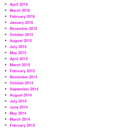
April 2016
March 2016
February 2016
January 2016
November 2015
October 2015
August 2015
July 2015
May 2015
April 2015
March 2015
February 2015
November 2014
October 2014
September 2014
August 2014
July 2014
June 2014
May 2014
March 2014
February 2014