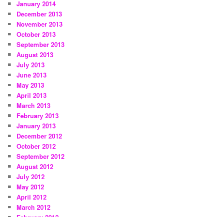
January 2014
December 2013
November 2013
October 2013
September 2013
August 2013
July 2013
June 2013
May 2013
April 2013
March 2013
February 2013
January 2013
December 2012
October 2012
September 2012
August 2012
July 2012
May 2012
April 2012
March 2012