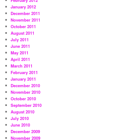
February 2012
January 2012
December 2011
November 2011
October 2011
August 2011
July 2011
June 2011
May 2011
April 2011
March 2011
February 2011
January 2011
December 2010
November 2010
October 2010
September 2010
August 2010
July 2010
June 2010
December 2009
November 2009