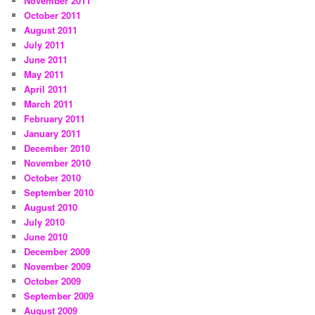
November 2011
October 2011
August 2011
July 2011
June 2011
May 2011
April 2011
March 2011
February 2011
January 2011
December 2010
November 2010
October 2010
September 2010
August 2010
July 2010
June 2010
December 2009
November 2009
October 2009
September 2009
August 2009