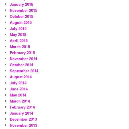
January 2016
November 2015
October 2015
August 2015
July 2015
May 2015
April 2015
March 2015
February 2015
November 2014
October 2014
September 2014
August 2014
July 2014
June 2014
May 2014
March 2014
February 2014
January 2014
December 2013
November 2013