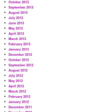
October 2013
September 2013
August 2013
July 2013
June 2013
May 2013
April 2013
March 2013
February 2013
January 2013
December 2012
October 2012
September 2012
August 2012
July 2012
May 2012
April 2012
March 2012
February 2012
January 2012
December 2011