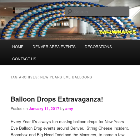
Skip
Skip
Balloons for Denver
to
to
Sear
primary
secondary
content
content
TheBalloonPros.com
Main
HOME
DENVER AREA EVENTS
DECORATIONS
menu
CONTACT US
TAG ARCHIVES:
NEW YEARS EVE BALLOONS
Balloon Drops Extravaganza!
Posted on
January 11, 2017
by
amy
Every Year it’s always fun making balloon drops for New Years
Eve Balloon Drop events around Denver. String Cheese Incident,
Boombox and Big Head Todd and the Monsters, to name a few!