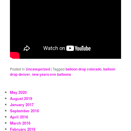
Posted in
Uncategorized
|
Tagged
balloon drop colorado
,
balloon
drop denver
,
new years eve balloons
May 2020
August 2019
January 2017
September 2016
April 2016
March 2016
February 2016