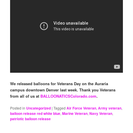
We released balloons for Veterans Day on the Auraria
campus downtown Denver last week. Thank you Veterans
from all of us at
BALLOONATICSColorado.com
.
Posted in
Uncategorized
|
Tagged
Air Force Veteran
,
Army veteran
,
balloon release red white blue
,
Marine Veteran
,
Navy Veteran
,
patriotic balloon release