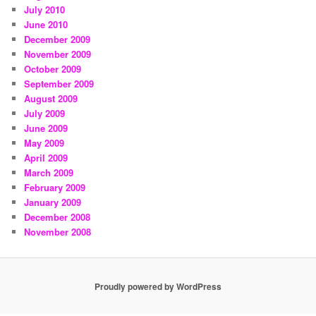
July 2010
June 2010
December 2009
November 2009
October 2009
September 2009
August 2009
July 2009
June 2009
May 2009
April 2009
March 2009
February 2009
January 2009
December 2008
November 2008
Proudly powered by WordPress