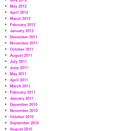
May 2012
April 2012
March 2012
February 2012
January 2012
December 2011
November 2011
October 2011
August 2011
July 2011
June 2011
May 2011
April 2011
March 2011
February 2011
January 2011
December 2010
November 2010
October 2010
September 2010
August 2010