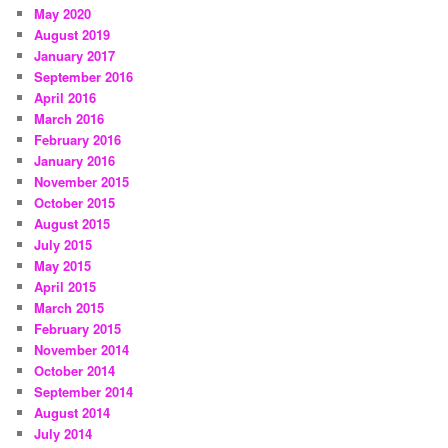
May 2020
August 2019
January 2017
September 2016
April 2016
March 2016
February 2016
January 2016
November 2015
October 2015
August 2015
July 2015
May 2015
April 2015
March 2015
February 2015
November 2014
October 2014
September 2014
August 2014
July 2014