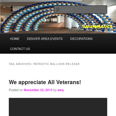
Skip
Skip
Balloons for Denver
to
to
Sear
primary
secondary
content
content
TheBalloonPros.com
Main
HOME
DENVER AREA EVENTS
DECORATIONS
menu
CONTACT US
TAG ARCHIVES:
PATRIOTIC BALLOON RELEASE
We appreciate All Veterans!
Posted on
November 22, 2013
by
amy