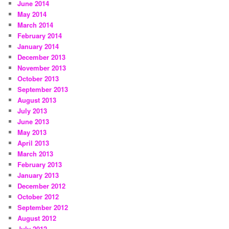
June 2014
May 2014
March 2014
February 2014
January 2014
December 2013
November 2013
October 2013
September 2013
August 2013
July 2013
June 2013
May 2013
April 2013
March 2013
February 2013
January 2013
December 2012
October 2012
September 2012
August 2012
July 2012