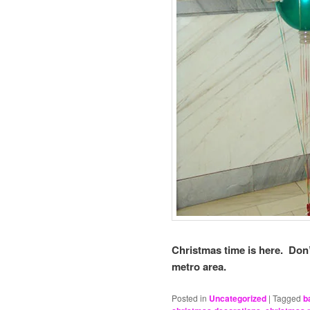
Christmas time is here. Don’
metro area.
Posted in
Uncategorized
|
Tagged
b