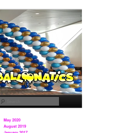
Search
May 2020
August 2019
January 2017