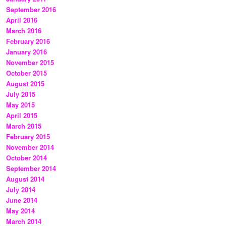
September 2016
April 2016
March 2016
February 2016
January 2016
November 2015
October 2015
August 2015
July 2015
May 2015
April 2015
March 2015
February 2015
November 2014
October 2014
September 2014
August 2014
July 2014
June 2014
May 2014
March 2014