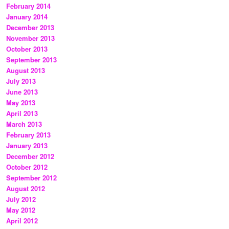
February 2014
January 2014
December 2013
November 2013
October 2013
September 2013
August 2013
July 2013
June 2013
May 2013
April 2013
March 2013
February 2013
January 2013
December 2012
October 2012
September 2012
August 2012
July 2012
May 2012
April 2012