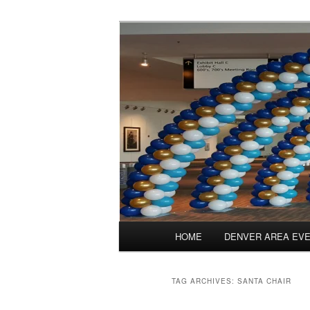
Skip
Skip
Balloons for Denver
to
to
primary
secondary
TheBalloonPr
content
content
Main
HOME
DENVER AREA EV
menu
TAG ARCHIVES:
SANTA CHAIR