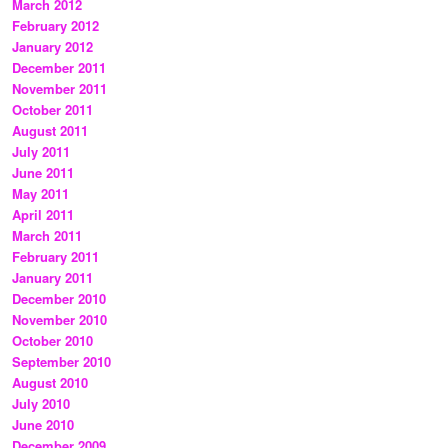
March 2012
February 2012
January 2012
December 2011
November 2011
October 2011
August 2011
July 2011
June 2011
May 2011
April 2011
March 2011
February 2011
January 2011
December 2010
November 2010
October 2010
September 2010
August 2010
July 2010
June 2010
December 2009