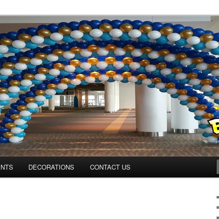
os.com
ENTS
DECORATIONS
CONTACT US