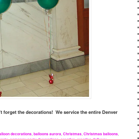
t forget the decorations! We service the entire Denver
alloon decorations
,
balloons aurora
,
Christmas
,
Christmas balloons
,