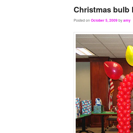
Christmas bulb 
Posted on
October 5, 2009
by
amy