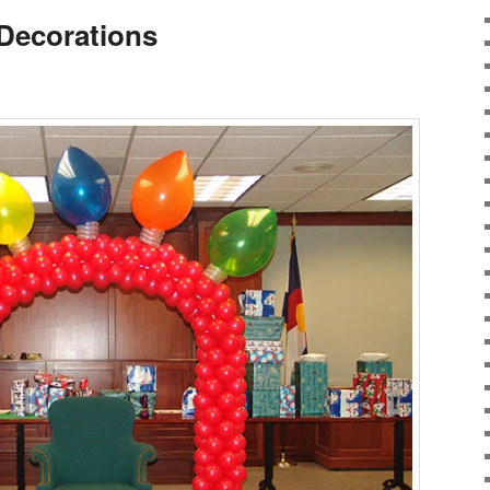
Decorations