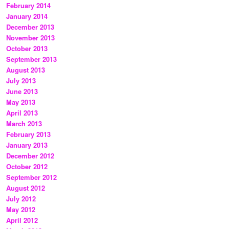
February 2014
January 2014
December 2013
November 2013
October 2013
September 2013
August 2013
July 2013
June 2013
May 2013
April 2013
March 2013
February 2013
January 2013
December 2012
October 2012
September 2012
August 2012
July 2012
May 2012
April 2012