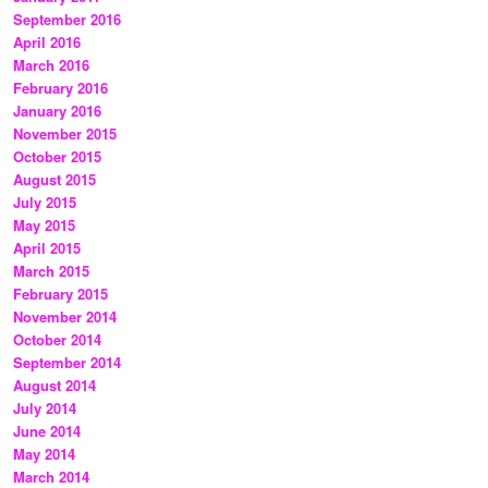
September 2016
April 2016
March 2016
February 2016
January 2016
November 2015
October 2015
August 2015
July 2015
May 2015
April 2015
March 2015
February 2015
November 2014
October 2014
September 2014
August 2014
July 2014
June 2014
May 2014
March 2014