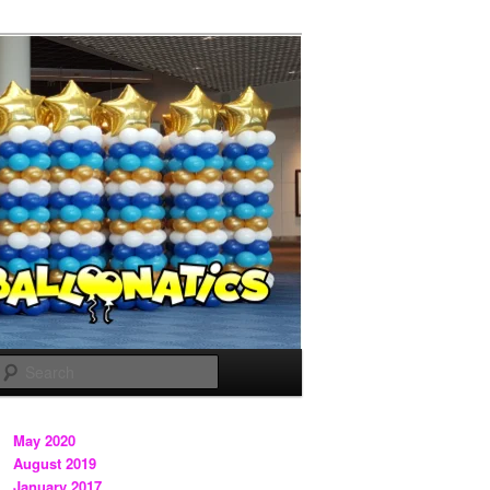
Search
May 2020
August 2019
January 2017