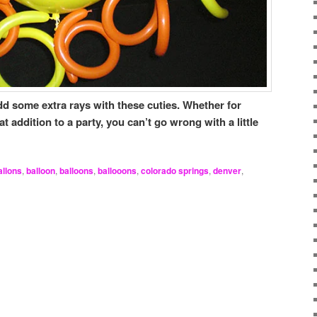
d some extra rays with these cuties. Whether for
addition to a party, you can’t go wrong with a little
allons
,
balloon
,
balloons
,
ballooons
,
colorado springs
,
denver
,