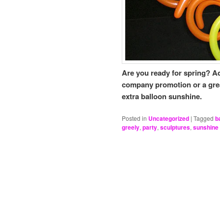
Are you ready for spring? Ad
company promotion or a great 
extra balloon sunshine.
Posted in
Uncategorized
|
Tagged
b
greely
,
party
,
sculptures
,
sunshine