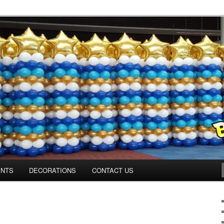
os.com
ENTS
DECORATIONS
CONTACT US