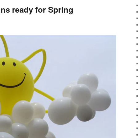
ns ready for Spring