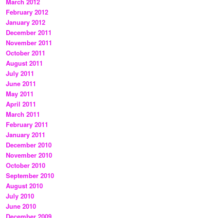
March 2012
February 2012
January 2012
December 2011
November 2011
October 2011
August 2011
July 2011
June 2011
May 2011
April 2011
March 2011
February 2011
January 2011
December 2010
November 2010
October 2010
September 2010
August 2010
July 2010
June 2010
December 2009