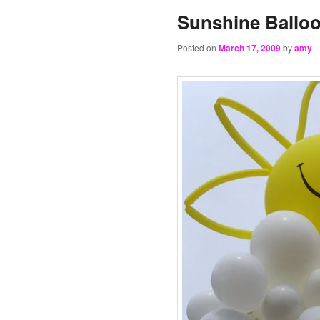
Sunshine Balloo
Posted on
March 17, 2009
by
amy